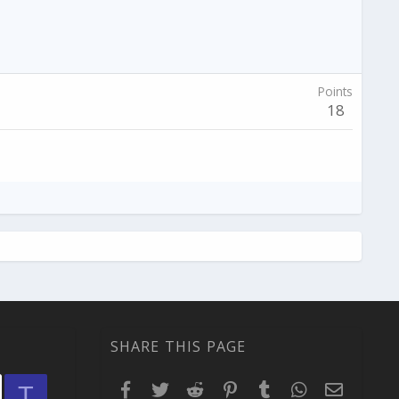
Points
18
SHARE THIS PAGE
Facebook
Twitter
Reddit
Pinterest
Tumblr
WhatsApp
Email
T