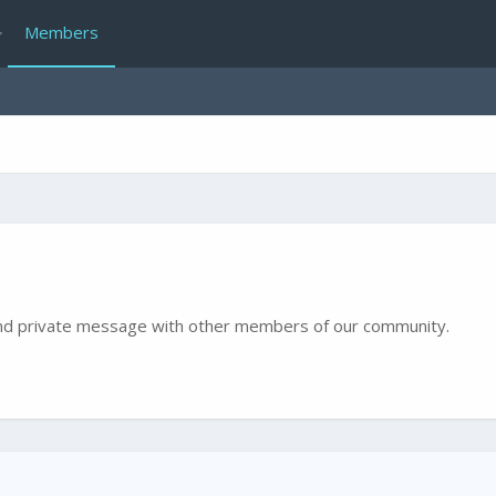
Members
e and private message with other members of our community.