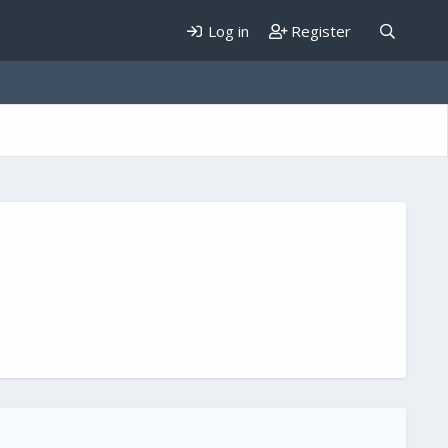
Log in
Register