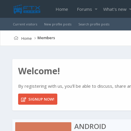
Home
Forums
What's new
Current visitors
New profile posts
Search profile posts
Members
Home
Welcome!
By registering with us, you'll be able to discuss, shar
SIGNUP NOW!
ANDROID