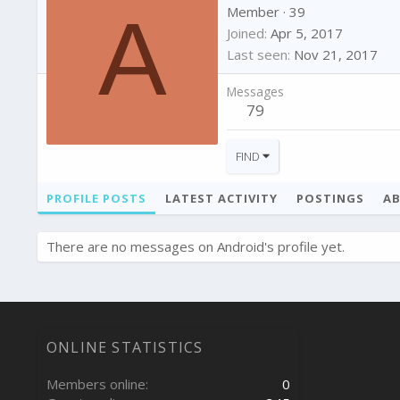
A
Member
·
39
Joined
Apr 5, 2017
Last seen
Nov 21, 2017
Messages
79
FIND
PROFILE POSTS
LATEST ACTIVITY
POSTINGS
A
There are no messages on Android's profile yet.
ONLINE STATISTICS
Members online
0