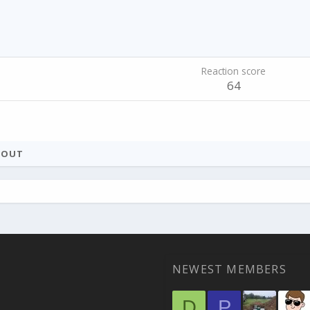
Reaction score
64
BOUT
NEWEST MEMBERS
D
P