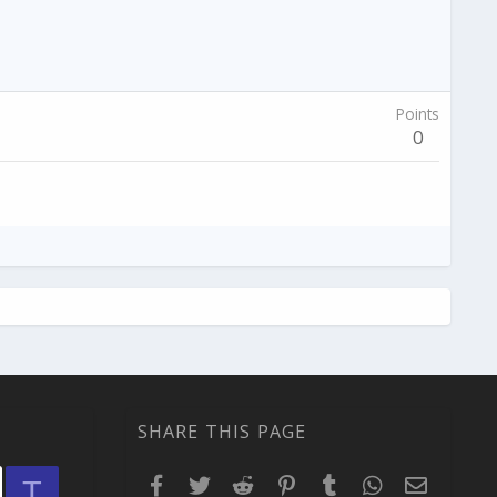
Points
0
SHARE THIS PAGE
Facebook
Twitter
Reddit
Pinterest
Tumblr
WhatsApp
Email
T