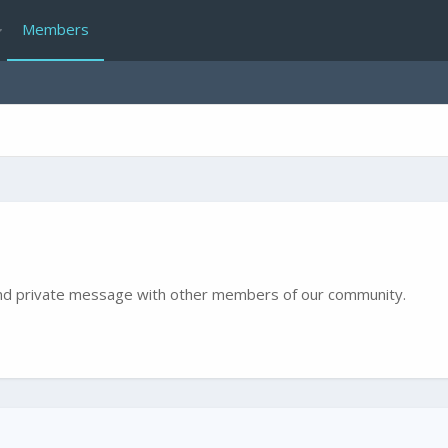
Members
e and private message with other members of our community.