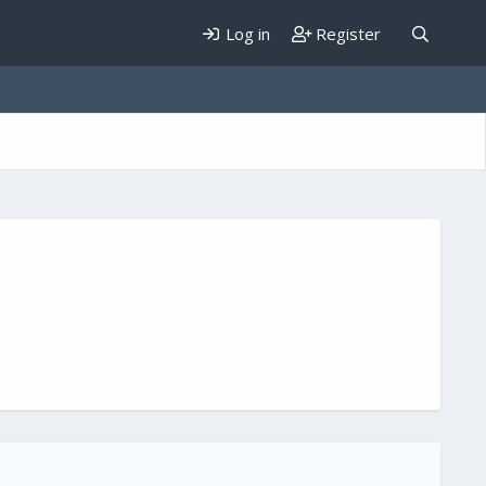
Log in
Register