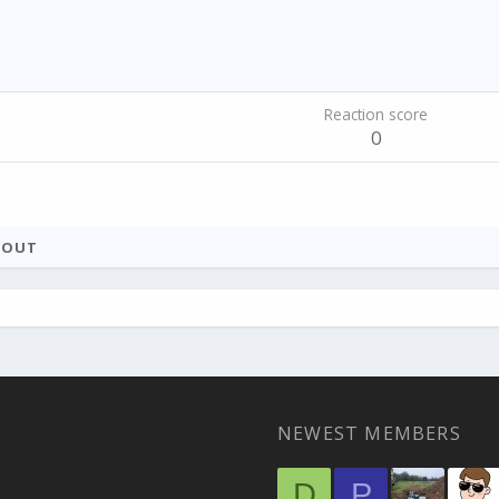
Reaction score
0
BOUT
NEWEST MEMBERS
D
P