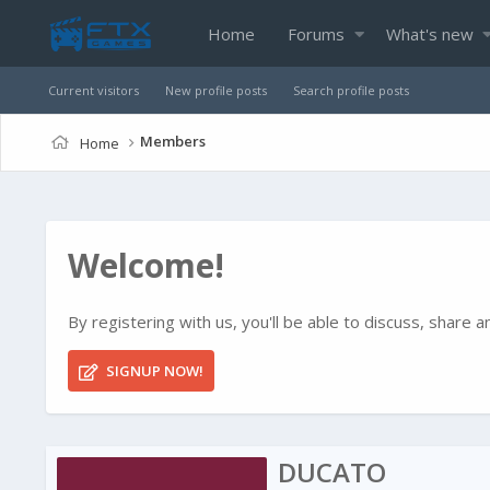
Home
Forums
What's new
Current visitors
New profile posts
Search profile posts
Members
Home
Welcome!
By registering with us, you'll be able to discuss, shar
SIGNUP NOW!
DUCATO