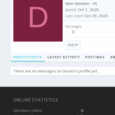
D
New Member
·
45
Joined
Oct 1, 2020
Last seen
Oct 29, 2020
Messages
0
FIND
PROFILE POSTS
LATEST ACTIVITY
POSTINGS
A
There are no messages on Ducato's profile yet.
ONLINE STATISTICS
Members online
0