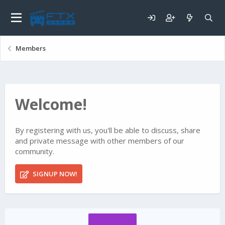
Members
Welcome!
By registering with us, you'll be able to discuss, share
and private message with other members of our
community.
SIGNUP NOW!