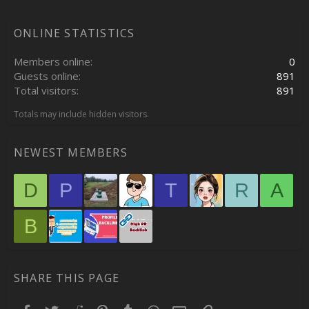
ONLINE STATISTICS
Members online
0
Guests online
891
Total visitors
891
Totals may include hidden visitors.
NEWEST MEMBERS
D
P
T
R
A
B
SHARE THIS PAGE