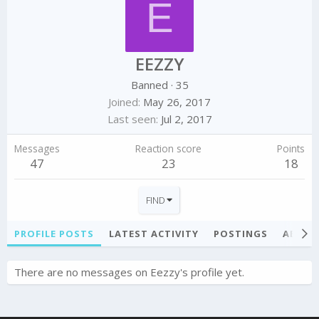
E
EEZZY
Banned
·
35
Joined
May 26, 2017
Last seen
Jul 2, 2017
Messages
Reaction score
Points
47
23
18
FIND
PROFILE POSTS
LATEST ACTIVITY
POSTINGS
ABOU
There are no messages on Eezzy's profile yet.