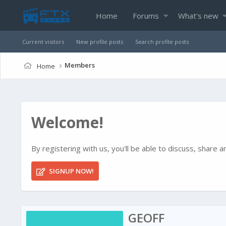
Home
Forums
What's new
Current visitors
New profile posts
Search profile posts
Members
Home
Welcome!
By registering with us, you'll be able to discuss, shar
SIGNUP NOW!
GEOFF