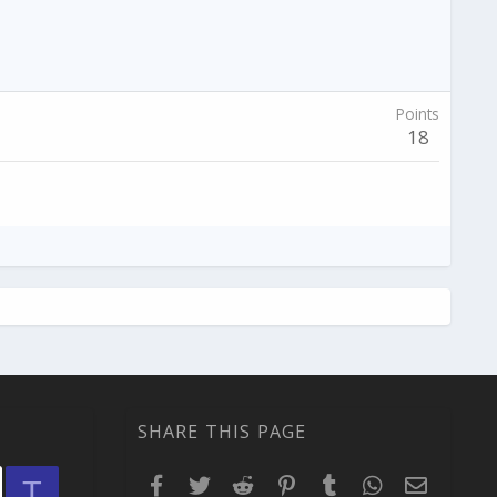
Points
18
SHARE THIS PAGE
Facebook
Twitter
Reddit
Pinterest
Tumblr
WhatsApp
Email
T