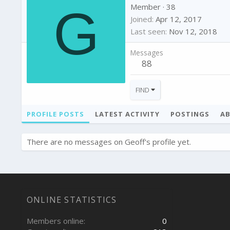
G
Member
·
38
Joined
Apr 12, 2017
Last seen
Nov 12, 2018
Messages
88
FIND
PROFILE POSTS
LATEST ACTIVITY
POSTINGS
A
There are no messages on Geoff's profile yet.
ONLINE STATISTICS
Members online
0