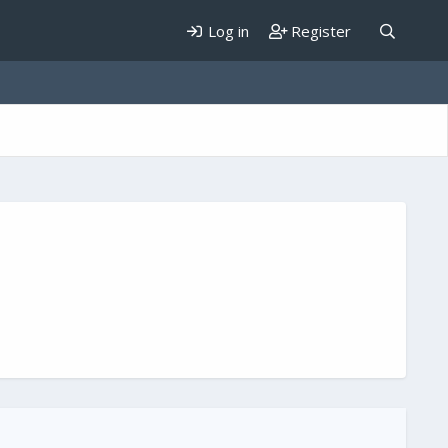
Log in
Register