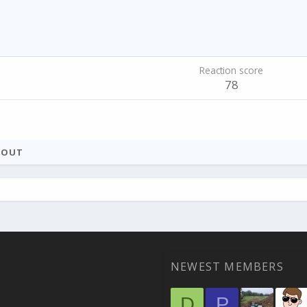
Reaction score
78
BOUT
NEWEST MEMBERS
D
P