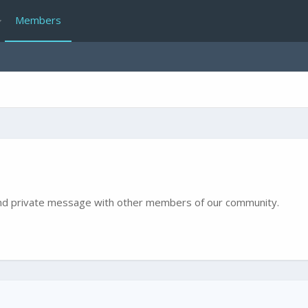
Members
e and private message with other members of our community.