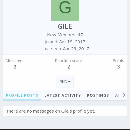
G
GILE
New Member
·
47
Joined
Apr 19, 2017
Last seen
Apr 29, 2017
Messages
Reaction score
Points
2
2
3
FIND
PROFILE POSTS
LATEST ACTIVITY
POSTINGS
ABOU
There are no messages on Gile's profile yet.