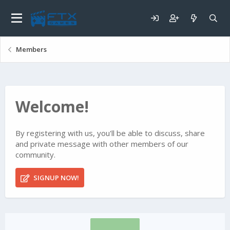
Members
Welcome!
By registering with us, you'll be able to discuss, share
and private message with other members of our
community.
SIGNUP NOW!