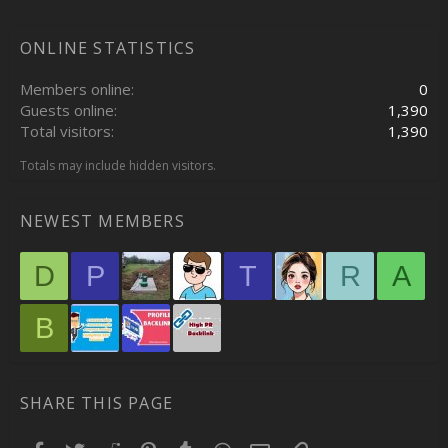
ONLINE STATISTICS
Members online
0
Guests online
1,390
Total visitors
1,390
Totals may include hidden visitors.
NEWEST MEMBERS
D
P
T
R
A
B
SHARE THIS PAGE