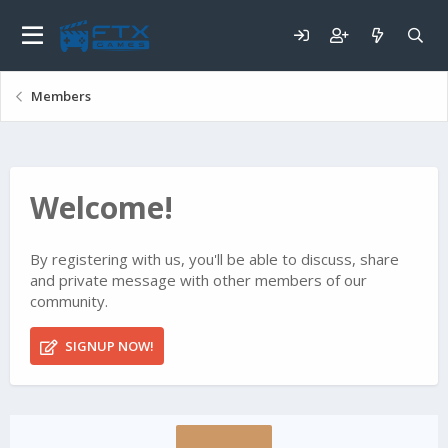
Members
Welcome!
By registering with us, you'll be able to discuss, share
and private message with other members of our
community.
SIGNUP NOW!