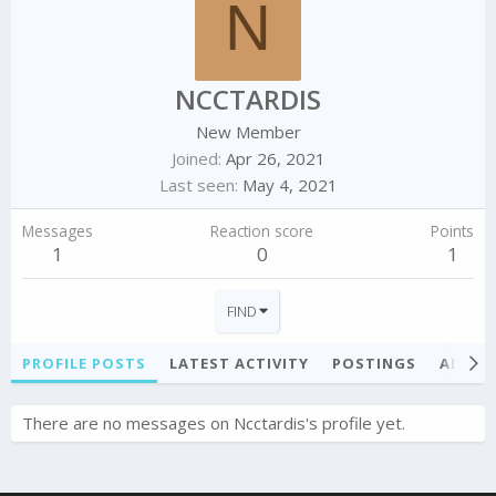
N
NCCTARDIS
New Member
Joined
Apr 26, 2021
Last seen
May 4, 2021
Messages
Reaction score
Points
1
0
1
FIND
PROFILE POSTS
LATEST ACTIVITY
POSTINGS
ABOU
There are no messages on Ncctardis's profile yet.