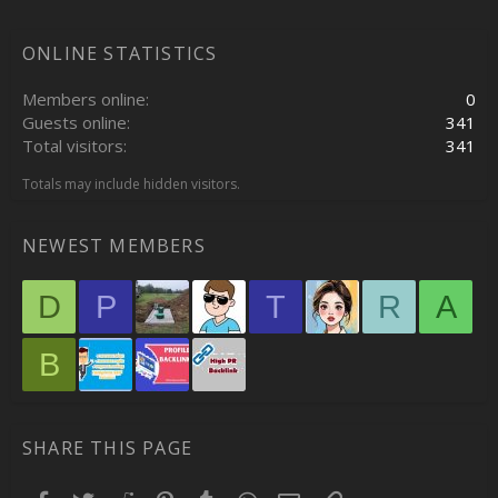
ONLINE STATISTICS
Members online
0
Guests online
341
Total visitors
341
Totals may include hidden visitors.
NEWEST MEMBERS
D
P
T
R
A
B
SHARE THIS PAGE