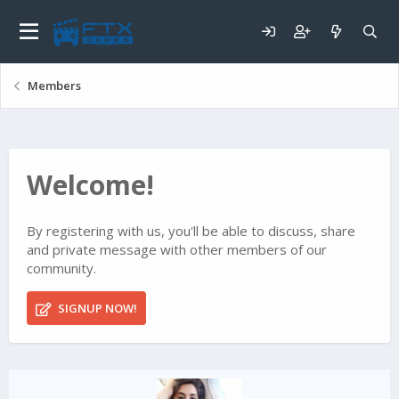
Members
Welcome!
By registering with us, you'll be able to discuss, share
and private message with other members of our
community.
SIGNUP NOW!