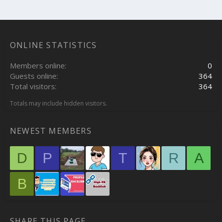
ONLINE STATISTICS
Members online
0
Guests online
364
Total visitors
364
Totals may include hidden visitors.
NEWEST MEMBERS
D
P
T
R
A
B
SHARE THIS PAGE