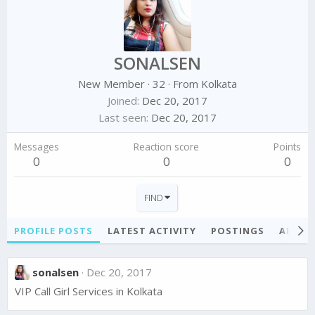
SONALSEN
New Member
·
32
·
From
Kolkata
Joined
Dec 20, 2017
Last seen
Dec 20, 2017
Messages
Reaction score
Points
0
0
0
FIND
PROFILE POSTS
LATEST ACTIVITY
POSTINGS
ABOU
sonalsen
Dec 20, 2017
VIP Call Girl Services in Kolkata