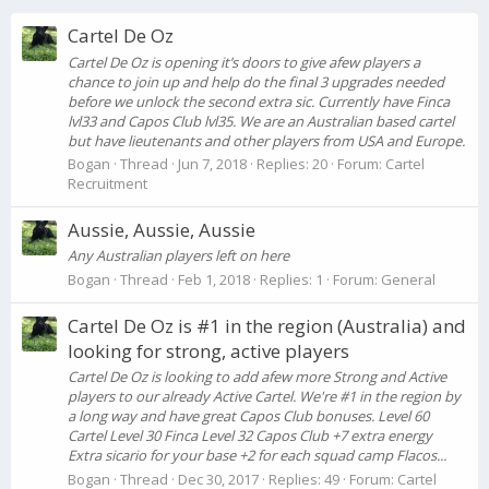
Cartel De Oz
Cartel De Oz is opening it’s doors to give afew players a
chance to join up and help do the final 3 upgrades needed
before we unlock the second extra sic. Currently have Finca
lvl33 and Capos Club lvl35. We are an Australian based cartel
but have lieutenants and other players from USA and Europe.
Bogan
Thread
Jun 7, 2018
Replies: 20
Forum:
Cartel
Recruitment
Aussie, Aussie, Aussie
Any Australian players left on here
Bogan
Thread
Feb 1, 2018
Replies: 1
Forum:
General
Cartel De Oz is #1 in the region (Australia) and
looking for strong, active players
Cartel De Oz is looking to add afew more Strong and Active
players to our already Active Cartel. We're #1 in the region by
a long way and have great Capos Club bonuses. Level 60
Cartel Level 30 Finca Level 32 Capos Club +7 extra energy
Extra sicario for your base +2 for each squad camp Flacos...
Bogan
Thread
Dec 30, 2017
Replies: 49
Forum:
Cartel