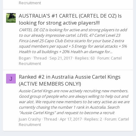
Recruitment
AUSTRALIA'S #1 CARTEL (CARTEL DE OZ) Is
looking for strong active players!!!
CARTEL DE OZ is looking for active and strong players to add
to our already impressive cartel. LEVEL 47 Cartel Level 23
Finca Level 25 Capo Club Extra sicario for your base 2 extra
squad members per squad + 5 Energy for aerial attacks + 5%
Health to all buildings + 20% Health an damage for...
Bogan
Thread
Sep 21, 2017
Replies: 63
Forum:
Cartel
Recruitment
Ranked #2 in Australia Aussie Cartel Kings
J
(ACTIVE MEMBERS ONLY!)
Aussie Cartel Kings are now actively recruiting new members.
Good group of people who are always willing to help out and
war alot. We require new members to be very active as we are
currently chasing the number 1 rank in Australia. Search
"Aussie Cartel Kings" and request to become a recruit
Juan Crashy
Thread
Apr 17, 2017
Replies: 2
Forum:
Cartel
Recruitment