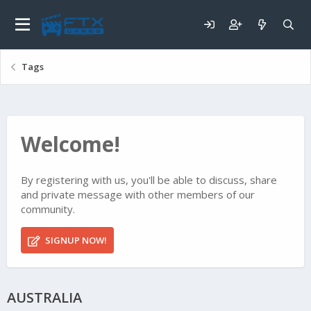
Tags
Welcome!
By registering with us, you'll be able to discuss, share
and private message with other members of our
community.
SIGNUP NOW!
AUSTRALIA