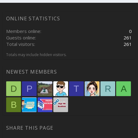
ONLINE STATISTICS
Members online
0
Guests online
261
Total visitors
261
Totals may include hidden visitors.
NEWEST MEMBERS
D
P
T
R
A
B
SHARE THIS PAGE