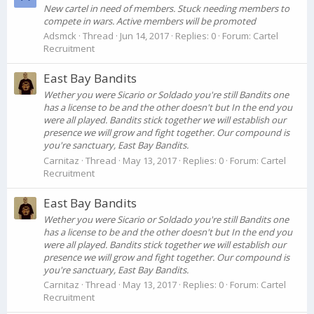
New cartel in need of members. Stuck needing members to
compete in wars. Active members will be promoted
Adsmck
Thread
Jun 14, 2017
Replies: 0
Forum:
Cartel
Recruitment
East Bay Bandits
Wether you were Sicario or Soldado you're still Bandits one
has a license to be and the other doesn't but In the end you
were all played. Bandits stick together we will establish our
presence we will grow and fight together. Our compound is
you're sanctuary, East Bay Bandits.
Carnitaz
Thread
May 13, 2017
Replies: 0
Forum:
Cartel
Recruitment
East Bay Bandits
Wether you were Sicario or Soldado you're still Bandits one
has a license to be and the other doesn't but In the end you
were all played. Bandits stick together we will establish our
presence we will grow and fight together. Our compound is
you're sanctuary, East Bay Bandits.
Carnitaz
Thread
May 13, 2017
Replies: 0
Forum:
Cartel
Recruitment