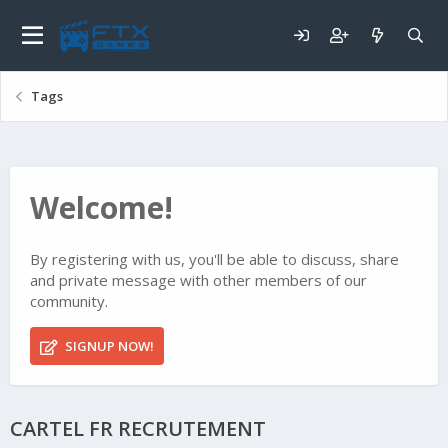
Tags
Welcome!
By registering with us, you'll be able to discuss, share
and private message with other members of our
community.
SIGNUP NOW!
CARTEL FR RECRUTEMENT