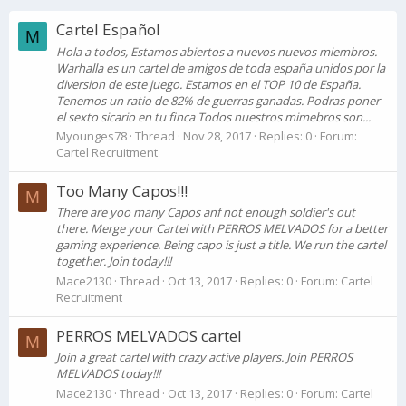
Cartel Español
M
Hola a todos, Estamos abiertos a nuevos nuevos miembros.
Warhalla es un cartel de amigos de toda españa unidos por la
diversion de este juego. Estamos en el TOP 10 de España.
Tenemos un ratio de 82% de guerras ganadas. Podras poner
el sexto sicario en tu finca Todos nuestros mimebros son...
Myounges78
Thread
Nov 28, 2017
Replies: 0
Forum:
Cartel Recruitment
Too Many Capos!!!
M
There are yoo many Capos anf not enough soldier's out
there. Merge your Cartel with PERROS MELVADOS for a better
gaming experience. Being capo is just a title. We run the cartel
together. Join today!!!
Mace2130
Thread
Oct 13, 2017
Replies: 0
Forum:
Cartel
Recruitment
PERROS MELVADOS cartel
M
Join a great cartel with crazy active players. Join PERROS
MELVADOS today!!!
Mace2130
Thread
Oct 13, 2017
Replies: 0
Forum:
Cartel