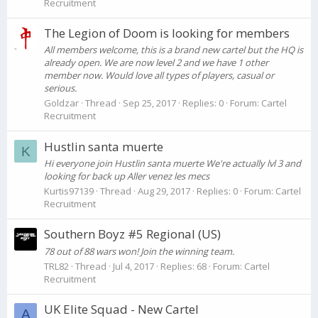
Recruitment
The Legion of Doom is looking for members
All members welcome, this is a brand new cartel but the HQ is
already open. We are now level 2 and we have 1 other
member now. Would love all types of players, casual or
serious.
Goldzar
Thread
Sep 25, 2017
Replies: 0
Forum:
Cartel
Recruitment
Hustlin santa muerte
K
Hi everyone join Hustlin santa muerte We're actually lvl 3 and
looking for back up Aller venez les mecs
Kurtis97139
Thread
Aug 29, 2017
Replies: 0
Forum:
Cartel
Recruitment
Southern Boyz #5 Regional (US)
78 out of 88 wars won! Join the winning team.
TRL82
Thread
Jul 4, 2017
Replies: 68
Forum:
Cartel
Recruitment
UK Elite Squad - New Cartel
A