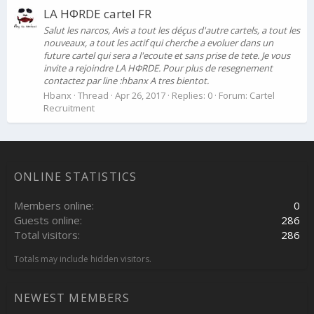
LA HФRDE cartel FR
Salut les narcos, Avis a tout les déçus d'autre cartels, a tout les
nouveaux, a tout les actif qui cherche a evoluer dans un
future cartel qui sera a l'ecoute et sans prise de tete. Je vous
invite a rejoindre LA HФRDE. Pour plus de resegnement
contactez par line :hbanx A tres bientot.
Hbanx
Thread
Apr 26, 2017
Replies: 0
Forum:
Cartel
Recruitment
ONLINE STATISTICS
Members online
0
Guests online
286
Total visitors
286
Totals may include hidden visitors.
NEWEST MEMBERS