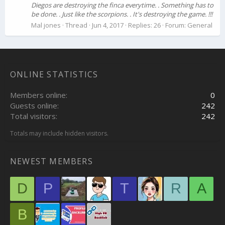
Diegos are destroying the finca everytime. . Something has to
be done. . Just like the scorpions. . It's destroying the game. !!!
Mal jones
Thread
Jun 4, 2017
Replies: 26
Forum:
General
ONLINE STATISTICS
Members online
0
Guests online
242
Total visitors
242
Totals may include hidden visitors.
NEWEST MEMBERS
D
P
T
R
A
B