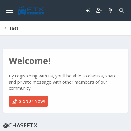
Tags
Welcome!
By registering with us, you'll be able to discuss, share
and private message with other members of our
community.
SIGNUP NOW!
@CHASEFTX