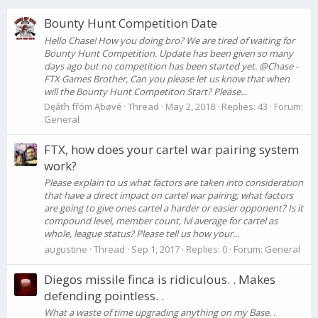
Bounty Hunt Competition Date
Hello Chase! How you doing bro? We are tired of waiting for
Bounty Hunt Competition. Update has been given so many
days ago but no competition has been started yet. @Chase -
FTX Games Brother, Can you please let us know that when
will the Bounty Hunt Competiton Start? Please...
Dęăťh fřóm Ąbøvĕ
Thread
May 2, 2018
Replies: 43
Forum:
General
FTX, how does your cartel war pairing system
work?
Please explain to us what factors are taken into consideration
that have a direct impact on cartel war pairing; what factors
are going to give ones cartel a harder or easier opponent? Is it
compound level, member count, lvl average for cartel as
whole, league status? Please tell us how your...
augustine
Thread
Sep 1, 2017
Replies: 0
Forum:
General
Diegos missile finca is ridiculous. . Makes
defending pointless. .
What a waste of time upgrading anything on my Base. .