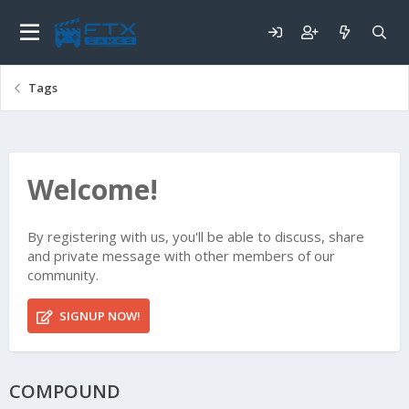
Tags
Welcome!
By registering with us, you'll be able to discuss, share
and private message with other members of our
community.
SIGNUP NOW!
COMPOUND