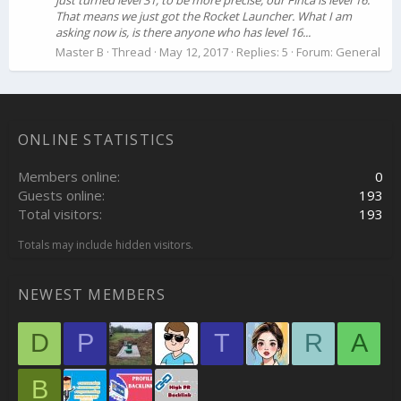
just turned level 31, to be more precise, our Finca is level 16.
That means we just got the Rocket Launcher. What I am
asking now is, is there anyone who has level 16...
Master B
Thread
May 12, 2017
Replies: 5
Forum:
General
ONLINE STATISTICS
Members online
0
Guests online
193
Total visitors
193
Totals may include hidden visitors.
NEWEST MEMBERS
D
P
T
R
A
B