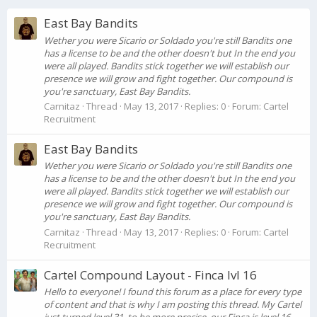
East Bay Bandits
Wether you were Sicario or Soldado you're still Bandits one
has a license to be and the other doesn't but In the end you
were all played. Bandits stick together we will establish our
presence we will grow and fight together. Our compound is
you're sanctuary, East Bay Bandits.
Carnitaz
Thread
May 13, 2017
Replies: 0
Forum:
Cartel
Recruitment
East Bay Bandits
Wether you were Sicario or Soldado you're still Bandits one
has a license to be and the other doesn't but In the end you
were all played. Bandits stick together we will establish our
presence we will grow and fight together. Our compound is
you're sanctuary, East Bay Bandits.
Carnitaz
Thread
May 13, 2017
Replies: 0
Forum:
Cartel
Recruitment
Cartel Compound Layout - Finca lvl 16
Hello to everyone! I found this forum as a place for every type
of content and that is why I am posting this thread. My Cartel