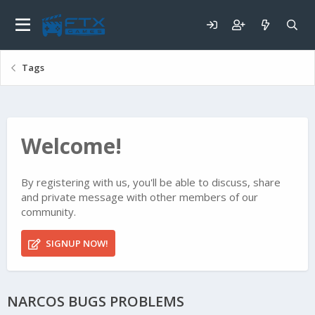
Tags
Welcome!
By registering with us, you'll be able to discuss, share
and private message with other members of our
community.
SIGNUP NOW!
NARCOS BUGS PROBLEMS