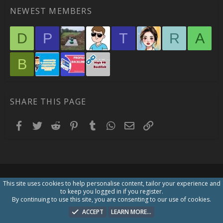
NEWEST MEMBERS
D
P
T
R
A
B
SHARE THIS PAGE
Facebook
Twitter
Reddit
Pinterest
Tumblr
WhatsApp
Email
Link
This site uses cookies to help personalise content, tailor your experience and
to keep you logged in if you register.
By continuing to use this site, you are consenting to our use of cookies.
ACCEPT
LEARN MORE…