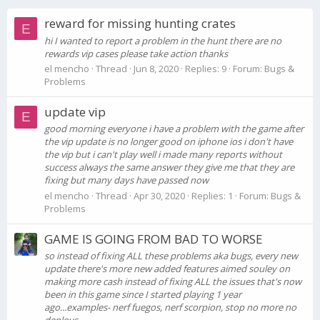
reward for missing hunting crates
E
hi I wanted to report a problem in the hunt there are no
rewards vip cases please take action thanks
el mencho
Thread
Jun 8, 2020
Replies: 9
Forum:
Bugs &
Problems
update vip
E
good morning everyone i have a problem with the game after
the vip update is no longer good on iphone ios i don't have
the vip but i can't play well i made many reports without
success always the same answer they give me that they are
fixing but many days have passed now
el mencho
Thread
Apr 30, 2020
Replies: 1
Forum:
Bugs &
Problems
GAME IS GOING FROM BAD TO WORSE
so instead of fixing ALL these problems aka bugs, every new
update there's more new added features aimed souley on
making more cash instead of fixing ALL the issues that's now
been in this game since I started playing 1 year
ago...examples- nerf fuegos, nerf scorpion, stop no more no