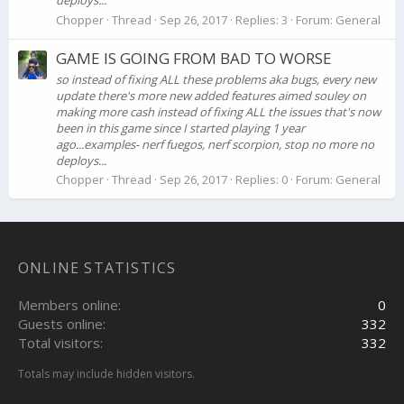
deploys...
Chopper
Thread
Sep 26, 2017
Replies: 3
Forum:
General
GAME IS GOING FROM BAD TO WORSE
so instead of fixing ALL these problems aka bugs, every new
update there's more new added features aimed souley on
making more cash instead of fixing ALL the issues that's now
been in this game since I started playing 1 year
ago...examples- nerf fuegos, nerf scorpion, stop no more no
deploys...
Chopper
Thread
Sep 26, 2017
Replies: 0
Forum:
General
ONLINE STATISTICS
Members online
0
Guests online
332
Total visitors
332
Totals may include hidden visitors.