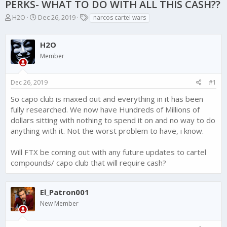
PERKS- WHAT TO DO WITH ALL THIS CASH??
T
S
T
H2O
Dec 26, 2019
narcos cartel wars
h
t
a
r
a
g
e
r
H2O
s
a
t
Member
d
d
s
a
t
t
Dec 26, 2019
#1
a
e
So capo club is maxed out and everything in it has been
r
t
fully researched. We now have Hundreds of Millions of
e
dollars sitting with nothing to spend it on and no way to do
r
anything with it. Not the worst problem to have, i know.
Will FTX be coming out with any future updates to cartel
compounds/ capo club that will require cash?
El_Patron001
New Member