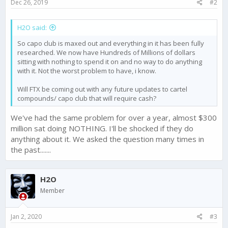
Dec 26, 2019
#2
H2O said:
So capo club is maxed out and everything in it has been fully
researched. We now have Hundreds of Millions of dollars
sitting with nothing to spend it on and no way to do anything
with it. Not the worst problem to have, i know.
Will FTX be coming out with any future updates to cartel
compounds/ capo club that will require cash?
We've had the same problem for over a year, almost $300
million sat doing NOTHING. I'll be shocked if they do
anything about it. We asked the question many times in
the past.......
H2O
Member
Jan 2, 2020
#3