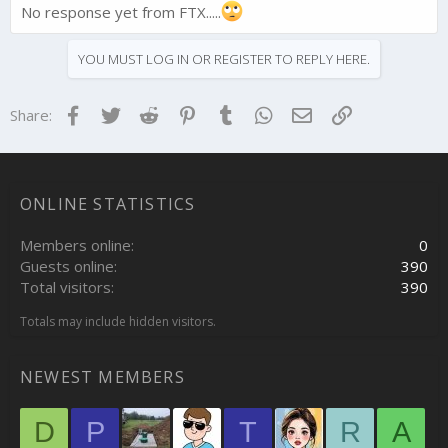
No response yet from FTX.....
YOU MUST LOG IN OR REGISTER TO REPLY HERE.
Facebook
Twitter
Reddit
Pinterest
Tumblr
WhatsApp
Email
Link
Share:
ONLINE STATISTICS
Members online
0
Guests online
390
Total visitors
390
Totals may include hidden visitors.
NEWEST MEMBERS
D
P
T
R
A