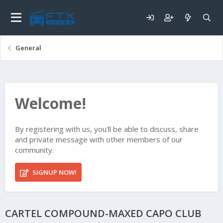
General
Welcome!
By registering with us, you'll be able to discuss, share
and private message with other members of our
community.
SIGNUP NOW!
CARTEL COMPOUND-MAXED CAPO CLUB