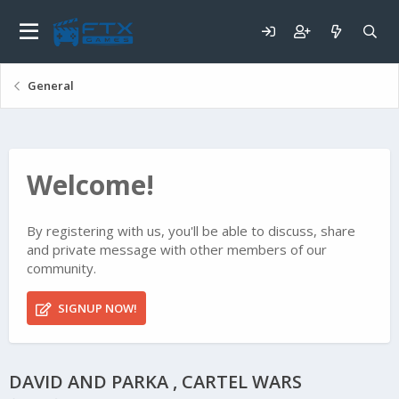
General
Welcome!
By registering with us, you'll be able to discuss, share
and private message with other members of our
community.
SIGNUP NOW!
DAVID AND PARKA , CARTEL WARS