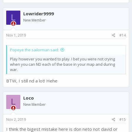
a
c
Lowrider9999
t
L
i
New Member
o
n
s
Nov 1, 2019
#14
:
Popeye the sailorman said:
Play however you wanted to play. I bet you were not crying
when you can ND each of the base in your map and during
war.
BTW, I still nd a lot! Hehe
Loco
L
New Member
Nov 2, 2019
#15
I think the bigest mistake here is don neto not david or