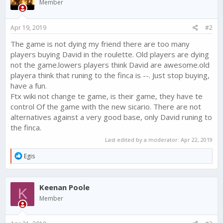
Member
o
n
s
Apr 19, 2019
#2
:
The game is not dying my friend there are too many
players buying David in the roulette. Old players are dying
not the game.lowers players think David are awesome.old
playera think that runing to the finca is --. Just stop buying,
have a fun.
Ftx wiki not change te game, is their game, they have te
control Of the game with the new sicario. There are not
alternatives against a very good base, only David runing to
the finca.
Last edited by a moderator:
Apr 22, 2019
R
Egis
e
a
c
Keenan Poole
t
K
i
Member
o
n
s