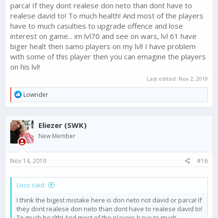
parca! If they dont realese don neto than dont have to
realese david to! To much health! And most of the players
have to much casulties to upgrade offence and lose
interest on game... im lvl70 and see on wars, lvl 61 have
biger healt then samo players on my lvl! I have problem
with some of this player then you can emagine the players
on his lvl!
Last edited:
Nov 2, 2019
R
Lowrider
e
a
c
Eliezer (SWK)
t
i
New Member
o
n
s
Nov 14, 2019
#16
:
Loco said:
I think the bigest mistake here is don neto not david or parca! If
they dont realese don neto than dont have to realese david to!
To much health! And most of the players have to much