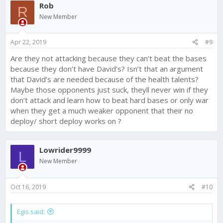
Rob
R
New Member
Apr 22, 2019
#9
Are they not attacking because they can’t beat the bases
because they don’t have David’s? Isn’t that an argument
that David’s are needed because of the health talents?
Maybe those opponents just suck, theyll never win if they
don’t attack and learn how to beat hard bases or only war
when they get a much weaker opponent that their no
deploy/ short deploy works on ?
Lowrider9999
L
New Member
Oct 16, 2019
#10
Egis said: