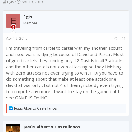
T
S
Egis
Apr 19, 2019
h
t
r
a
Egis
e
r
E
a
t
Member
d
d
s
a
Apr 19, 2019
#1
t
t
a
e
I'm traveling from cartel to cartel with my another acount
r
and i see wars is dying becouse of David and Parca . Most
t
e
of good cartels they running only 12 Davids in all 3 attacks
r
and the other cartels not even attacking so they finishing
with zero attacks not even trying to win . FTX you have to
do something about that make at least one attack one
david at war only , but not 4 of them , nobody even trying
to compete any more . I want to stay on the game but I
see GAME IS DYING
R
Jesús Alberto Castellanos
e
a
c
Jesús Alberto Castellanos
t
i