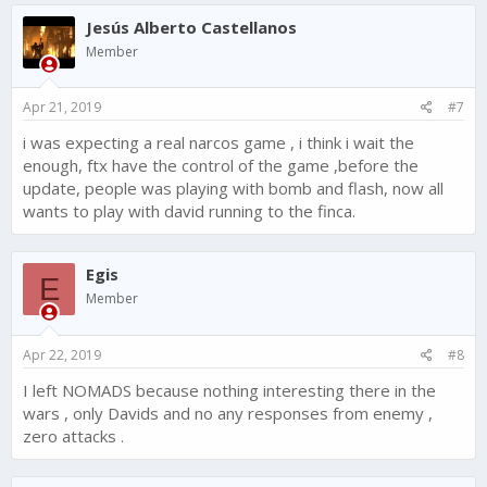
Jesús Alberto Castellanos
Member
Apr 21, 2019
#7
i was expecting a real narcos game , i think i wait the
enough, ftx have the control of the game ,before the
update, people was playing with bomb and flash, now all
wants to play with david running to the finca.
Egis
E
Member
Apr 22, 2019
#8
I left NOMADS because nothing interesting there in the
wars , only Davids and no any responses from enemy ,
zero attacks .