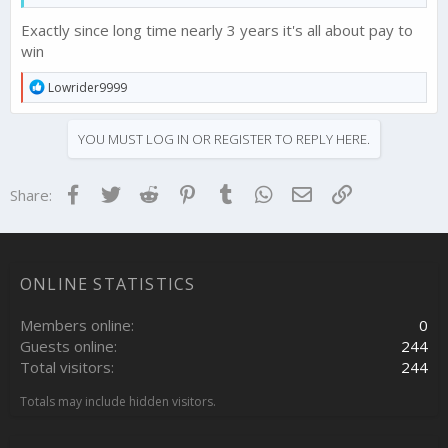
Exactly since long time nearly 3 years it's all about pay to
win
R
Lowrider9999
e
a
c
YOU MUST LOG IN OR REGISTER TO REPLY HERE.
t
i
o
Facebook
Twitter
Reddit
Pinterest
Tumblr
WhatsApp
Email
Link
Share:
n
s
:
ONLINE STATISTICS
Members online
0
Guests online
244
Total visitors
244
Totals may include hidden visitors.