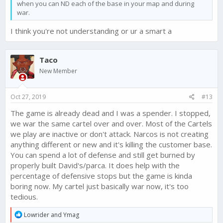
when you can ND each of the base in your map and during
war.
I think you're not understanding or ur a smart a
Taco
New Member
Oct 27, 2019
#13
The game is already dead and I was a spender. I stopped,
we war the same cartel over and over. Most of the Cartels
we play are inactive or don't attack. Narcos is not creating
anything different or new and it's killing the customer base.
You can spend a lot of defense and still get burned by
properly built David's/parca. It does help with the
percentage of defensive stops but the game is kinda
boring now. My cartel just basically war now, it's too
tedious.
R
Lowrider
and
Ymag
e