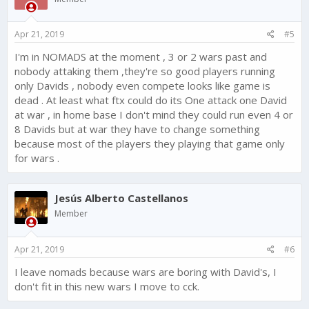
Apr 21, 2019
#5
I'm in NOMADS at the moment , 3 or 2 wars past and
nobody attaking them ,they're so good players running
only Davids , nobody even compete looks like game is
dead . At least what ftx could do its One attack one David
at war , in home base I don't mind they could run even 4 or
8 Davids but at war they have to change something
because most of the players they playing that game only
for wars .
Jesús Alberto Castellanos
Member
Apr 21, 2019
#6
I leave nomads because wars are boring with David's, I
don't fit in this new wars I move to cck.