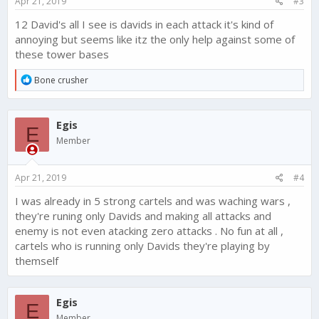
Apr 21, 2019
#3
:
12 David's all I see is davids in each attack it's kind of
annoying but seems like itz the only help against some of
these tower bases
R
Bone crusher
e
a
c
Egis
t
E
i
Member
o
n
s
Apr 21, 2019
#4
:
I was already in 5 strong cartels and was waching wars ,
they're runing only Davids and making all attacks and
enemy is not even atacking zero attacks . No fun at all ,
cartels who is running only Davids they're playing by
themself
Egis
E
Member