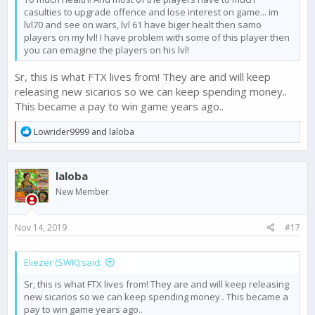
casulties to upgrade offence and lose interest on game... im
lvl70 and see on wars, lvl 61 have biger healt then samo
players on my lvl! I have problem with some of this player then
you can emagine the players on his lvl!
Sr, this is what FTX lives from! They are and will keep
releasing new sicarios so we can keep spending money..
This became a pay to win game years ago..
R
Lowrider9999
and
laloba
e
a
c
laloba
t
i
New Member
o
n
s
Nov 14, 2019
#17
:
Eliezer (SWK) said:
Sr, this is what FTX lives from! They are and will keep releasing
new sicarios so we can keep spending money.. This became a
pay to win game years ago..