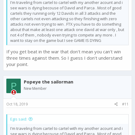
I'm traveling from cartel to cartel with my another acount and i
see wars is dying becouse of David and Parca . Most of good
cartels they running only 12 Davids in all 3 attacks and the
other cartels not even attacking so they finishing with zero
attacks not even trying to win . FTX you have to do something
about that make at least one attack one david at war only , but
not 4 of them , nobody even trying to compete any more . I
want to stay on the game but I see GAME IS DYING
If you get beat in the war that don't mean you can't win
three times against them. So I guess I don't understand
your point.
Popeye the sailorman
P
New Member
Oct 18, 2019
#11
Egis said:
I'm traveling from cartel to cartel with my another acount and i
see wars is dying becouse of David and Parca . Most of good