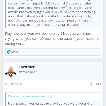
cartels they running only 12 Davids in all 3 attacks and the
other cartels not even attacking so they finishing with zero
attacks not even trying to win . FTX you have to do something
about that make at least one attack one david at war only , but
not 4 of them , nobody even trying to compete any more . I
want to stay on the game but I see GAME IS DYING
Play however you wanted to play. I bet you were not
crying when you can ND each of the base in your map and
during war.
R
Mark
e
a
c
Lowrider
t
i
New Member
o
n
s
Oct 25, 2019
#12
:
Popeye the sailorman said:
Play however you wanted to play. I bet you were not crying