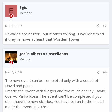
c
Egis
t
E
i
Member
o
n
s
Mar 4, 2019
#7
:
Rewards are better , but it takes to long . I wouldn't mind
if they remove at least that Worden Tower .
Jesús Alberto Castellanos
Member
Mar 4, 2019
#8
The new event can be completed only with a squad of
David and parka.
I made the event with fuegos and too much energy. David
Cuervo Parka Rosa. The event can't be completed if you
don't have the new sícarios. You have to run to the finca. I
made the event in 20 hrs.