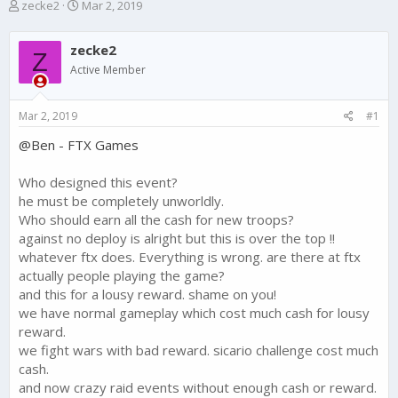
T
S
zecke2
Mar 2, 2019
h
t
r
a
zecke2
e
r
Z
a
t
Active Member
d
d
s
a
Mar 2, 2019
#1
t
t
a
e
@Ben - FTX Games
r
t
e
Who designed this event?
r
he must be completely unworldly.
Who should earn all the cash for new troops?
against no deploy is alright but this is over the top !!
whatever ftx does. Everything is wrong. are there at ftx
actually people playing the game?
and this for a lousy reward. shame on you!
we have normal gameplay which cost much cash for lousy
reward.
we fight wars with bad reward. sicario challenge cost much
cash.
and now crazy raid events without enough cash or reward.