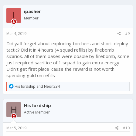
ipasher
I
Member
Mar 4, 2019
#9
Did ya'll forget about exploding torchers and short-deploy
tactic? Did it in 4 hours (4 squad refills) by firebomb
sicarios. All of them bases were doable by firebomb, some
just required sacrifice of 1 squad to gain extra energy.
Didn't get first place 'cause the reward is not worth
spending gold on refills
R
His lordship
and
Neon234
e
a
c
His lordship
t
H
i
Active Member
o
n
s
Mar 5, 2019
#10
: