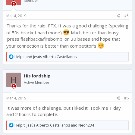
Member
o
n
s
Mar 4, 2019
#5
:
Thanks for the raid, FTX. It was a good challenge (speaking
of 50s bracket hard mode)
Much better than lousy
'press flashback&firebomb' on 30 bases and hope that
your connection is better than competitor's
R
Helpit
and
Jesús Alberto Castellanos
e
a
c
His lordship
t
H
i
Active Member
o
n
s
Mar 4, 2019
#6
:
It was more of a challenge, but I liked it. Took me 1 day
and 2 hours to complete.
R
Helpit
,
Jesús Alberto Castellanos
and
Neon234
e
a