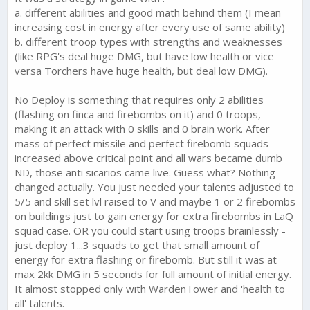
a. different abilities and good math behind them (I mean
increasing cost in energy after every use of same ability)
b. different troop types with strengths and weaknesses
(like RPG's deal huge DMG, but have low health or vice
versa Torchers have huge health, but deal low DMG).
No Deploy is something that requires only 2 abilities
(flashing on finca and firebombs on it) and 0 troops,
making it an attack with 0 skills and 0 brain work. After
mass of perfect missile and perfect firebomb squads
increased above critical point and all wars became dumb
ND, those anti sicarios came live. Guess what? Nothing
changed actually. You just needed your talents adjusted to
5/5 and skill set lvl raised to V and maybe 1 or 2 firebombs
on buildings just to gain energy for extra firebombs in LaQ
squad case. OR you could start using troops brainlessly -
just deploy 1...3 squads to get that small amount of
energy for extra flashing or firebomb. But still it was at
max 2kk DMG in 5 seconds for full amount of initial energy.
It almost stopped only with WardenTower and 'health to
all' talents.