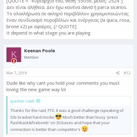
[QUOTE = "Κυριαρχία του, θέση: 55056, μέλος: 2524"]
Δεν είναι αλήθεια. Δεν έχω κανένα david ή parca sicarios.
Το ολοκλήρωσα σε σκληρό περιβάλλον χρησιμοποιώντας
έναν συνδυασμό πυροβόλων και ενέργειας (la quica, rosa,
brone x2) με σφαίρες. [/ QUOTE]
It depend In what stage you are playing
Keenan Poole
K
Member
Mar 7, 2019
#12
Dude like why cant you hold your comments you must
loving the new game way lol
ipasher said:
Thanks for the raid, FTX. It was a good challenge (speaking of
50s bracket hard mode)
Much better than lousy 'press
flashback&firebomb' on 30 bases and hope that your
connection is better than competitor's