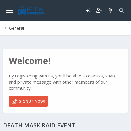
General
Welcome!
By registering with us, you'll be able to discuss, share
and private message with other members of our
community.
SIGNUP NOW!
DEATH MASK RAID EVENT