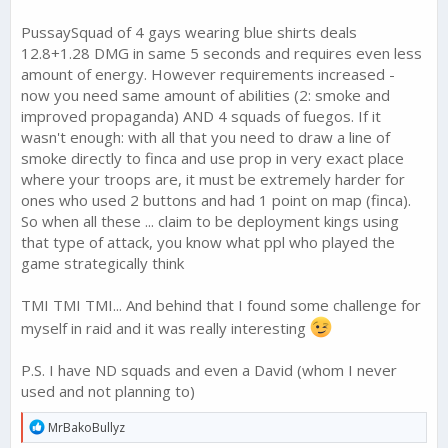
PussaySquad of 4 gays wearing blue shirts deals
12.8+1.28 DMG in same 5 seconds and requires even less
amount of energy. However requirements increased -
now you need same amount of abilities (2: smoke and
improved propaganda) AND 4 squads of fuegos. If it
wasn't enough: with all that you need to draw a line of
smoke directly to finca and use prop in very exact place
where your troops are, it must be extremely harder for
ones who used 2 buttons and had 1 point on map (finca).
So when all these ... claim to be deployment kings using
that type of attack, you know what ppl who played the
game strategically think
TMI TMI TMI... And behind that I found some challenge for
myself in raid and it was really interesting
P.S. I have ND squads and even a David (whom I never
used and not planning to)
R
MrBakoBullyz
e