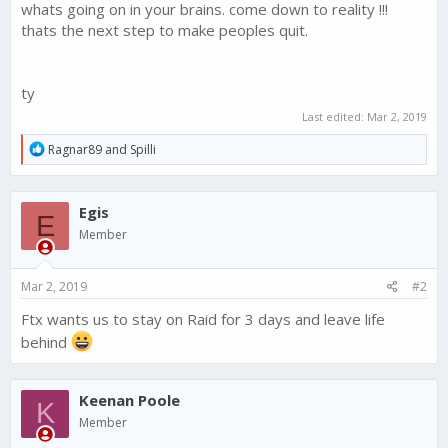
whats going on in your brains. come down to reality !!!
thats the next step to make peoples quit.
ty
Last edited:
Mar 2, 2019
R
Ragnar89
and
Spilli
e
a
c
Egis
t
E
i
Member
o
n
s
Mar 2, 2019
#2
:
Ftx wants us to stay on Raid for 3 days and leave life
behind
Keenan Poole
K
Member