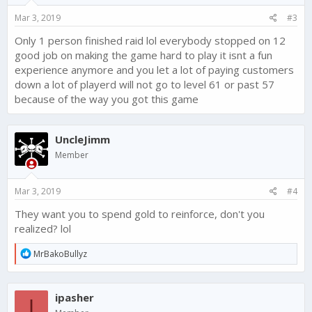
Mar 3, 2019
#3
Only 1 person finished raid lol everybody stopped on 12
good job on making the game hard to play it isnt a fun
experience anymore and you let a lot of paying customers
down a lot of playerd will not go to level 61 or past 57
because of the way you got this game
UncleJimm
Member
Mar 3, 2019
#4
They want you to spend gold to reinforce, don't you
realized? lol
R
MrBakoBullyz
e
a
c
ipasher
t
I
i