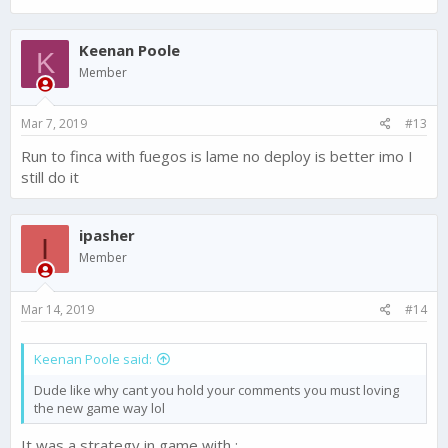
Keenan Poole
K
Member
Mar 7, 2019
#13
Run to finca with fuegos is lame no deploy is better imo I
still do it
ipasher
I
Member
Mar 14, 2019
#14
Keenan Poole said:
Dude like why cant you hold your comments you must loving
the new game way lol
It was a strategy in game with :