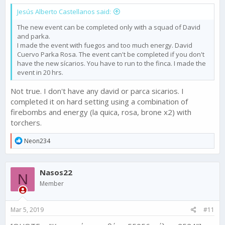
Jesús Alberto Castellanos said:
The new event can be completed only with a squad of David
and parka.
I made the event with fuegos and too much energy. David
Cuervo Parka Rosa. The event can't be completed if you don't
have the new sícarios. You have to run to the finca. I made the
event in 20 hrs.
Not true. I don't have any david or parca sicarios. I
completed it on hard setting using a combination of
firebombs and energy (la quica, rosa, brone x2) with
torchers.
R
Neon234
e
a
c
Nasos22
t
N
i
Member
o
n
s
Mar 5, 2019
#11
: