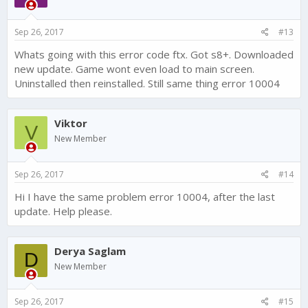
Sep 26, 2017
#13
Whats going with this error code ftx. Got s8+. Downloaded
new update. Game wont even load to main screen.
Uninstalled then reinstalled. Still same thing error 10004
Viktor
V
New Member
Sep 26, 2017
#14
Hi I have the same problem error 10004, after the last
update. Help please.
Derya Saglam
D
New Member
Sep 26, 2017
#15