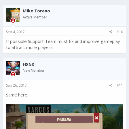
Mike Toreno
Active Member
Sep 4, 2017
#10
If possible Support Team must fix and improve gameplay
to attract more players!
HxGx
New Member
Sep 26, 2017
#11
Same here.