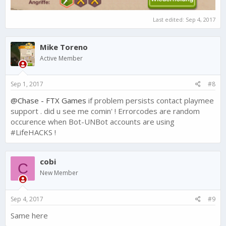
Last edited:
Sep 4, 2017
Mike Toreno
Active Member
Sep 1, 2017
#8
@Chase - FTX Games
if problem persists contact playmee
support . did u see me comin' ! Errorcodes are random
occurence when Bot-UNBot accounts are using
#LifeHACKS !
cobi
C
New Member
Sep 4, 2017
#9
Same here