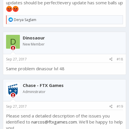
updates should be perfect!every update has some balls up
R
Derya Saglam
e
a
c
Dinosaour
t
D
i
New Member
o
n
s
Sep 27, 2017
#18
:
Same problem dinasour lvl 48
Chase - FTX Games
Administrator
Sep 27, 2017
#19
Please send a detailed description of the issues you
identified to
narcos@ftxgames.com
. We'll be happy to help
you!