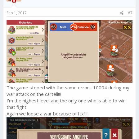
Sep 1, 2017
#7
The game stoped with the same error... 10004 during my
war attack on the cartell!!!
I'm the highest level and the only one who is able to win
that fight.
Again we loose a war because of ftx!!!!