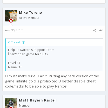
Mike Toreno
Active Member
Aug 30, 2017
#6
O.T said:
Help us Narcos's Support Team
İ can't open game för 1 DAY
Level 34
Name OT
U must make sure U ain't utilizing any hack version of the
game, infinite gold is prohibited U better disable cheat
code/hacks to be able to play Narcos.
Matt_Bayern_Kartell
Member