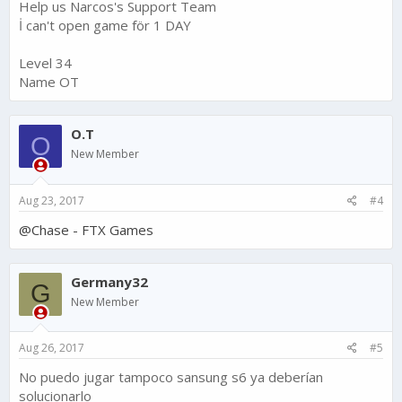
Help us Narcos's Support Team
İ can't open game för 1 DAY
Level 34
Name OT
O.T
O
New Member
Aug 23, 2017
#4
@Chase - FTX Games
Germany32
G
New Member
Aug 26, 2017
#5
No puedo jugar tampoco sansung s6 ya deberían
solucionarlo