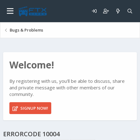
Bugs & Problems
Welcome!
By registering with us, you'll be able to discuss, share
and private message with other members of our
community.
SIGNUP NOW!
ERRORCODE 10004