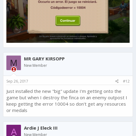
MR GARY KIRSOPP
M
New Member
Sep 26, 2017
#12
Just installed the new "big" update I'm getting onto the
game but when I destroy the finca on an enemy outpost I
keep getting the error 10004 so don't get any resources
or medals
Ardie J Eleck III
A
New Member