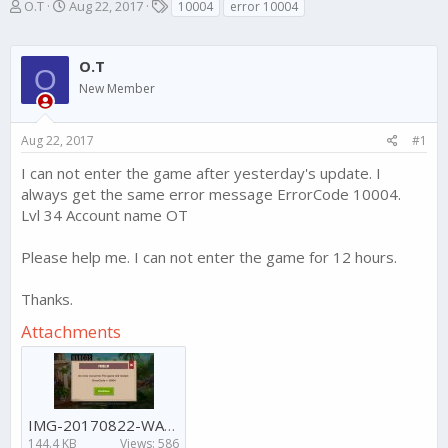
T
S
T
O.T
Aug 22, 2017
10004
error 10004
h
t
a
r
a
g
e
r
s
O.T
O
a
t
New Member
d
d
s
a
t
t
Aug 22, 2017
#1
a
e
r
I can not enter the game after yesterday's update. I
t
always get the same error message ErrorCode 10004.
e
Lvl 34 Account name OT
r
Please help me. I can not enter the game for 12 hours.
Thanks.
Attachments
IMG-20170822-WA0084.jpg
144.4 KB
Views: 586