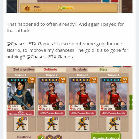
That happened to often already!!! And again I payed for
that attack!
@Chase - FTX Games
! I also spent some gold for one
sicario, to improve my chances!! The gold is also gone for
nothing!!!
@Chase - FTX Games