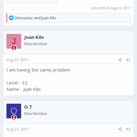
Last edited:
Aug 22, 2017
R
Dinosaour
and
Juan Kilo
e
a
c
Juan Kilo
t
J
i
New Member
o
n
s
Aug 23, 2017
#2
:
I am having the same problem
Level - 32
Name - Juan Kilo
O.T
O
New Member
Aug 23, 2017
#3