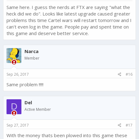
Same here. I guess the nerds at FTX are saying "what the
heck did we do". Looks like latest upgrade caused greater
problems this time Cartel wars will restart tomorrow and I
can't even log in the game. People pay and spent time on
this game and deserve better service.
Narca
Member
Sep 26, 2017
#16
Same problem !!!!!
Del
D
Active Member
Sep 27, 2017
#17
With the money thats been plowed into this game these