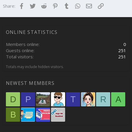
Facebook
Twitter
Reddit
Pinterest
Tumblr
WhatsApp
Email
Link
Share:
ONLINE STATISTICS
Members online
0
Guests online
251
Total visitors
251
Totals may include hidden visitors.
NEWEST MEMBERS
D
P
T
R
A
B