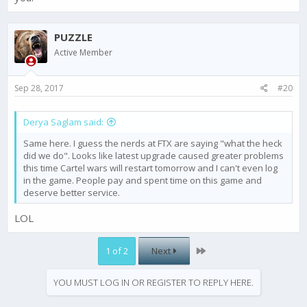
PUZZLE
Active Member
Sep 28, 2017
#20
Derya Saglam said:
Same here. I guess the nerds at FTX are saying "what the heck
did we do". Looks like latest upgrade caused greater problems
this time Cartel wars will restart tomorrow and I can't even log
in the game. People pay and spent time on this game and
deserve better service.
LOL
Last
1 of 2
Next
YOU MUST LOG IN OR REGISTER TO REPLY HERE.