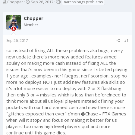
T
S
T
Chopper
Sep 26, 2017
narcos bugs problems
h
t
a
r
a
g
e
Chopper
r
s
a
t
Member
d
d
s
a
t
t
Sep 26, 2017
#1
a
e
so instead of fixing ALL these problems aka bugs, every
r
t
new update there's more new added features aimed
e
souley on making more cash instead of fixing ALL the
r
issues that's now been in this game since I started playing
1 year ago...examples- nerf fuegos, nerf scorpion, stop no
more no deploys NOT just add new features aka skills so
it's a lot more easier to no deploy with 2 or 3 flashbang
then only 3 or 4 missiles which is less than before!need to
think more about all us loyal players instead of lining your
pockets with our hard earned cash and now there's more
"glitches exposed than ever" c'mon
@Chase - FTX Games
when will it stop? and focus on making it better for us
players! too many high level players quit and more
continue until this game dies.