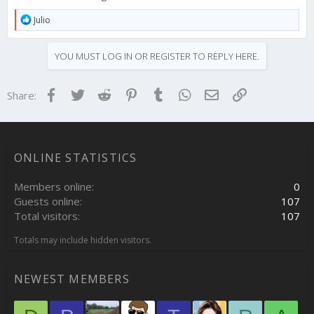
R
Julio
e
a
c
YOU MUST LOG IN OR REGISTER TO REPLY HERE.
t
i
o
Facebook
Twitter
Reddit
Pinterest
Tumblr
WhatsApp
Email
Link
Share:
n
s
:
ONLINE STATISTICS
Members online
0
Guests online
107
Total visitors
107
Totals may include hidden visitors.
NEWEST MEMBERS