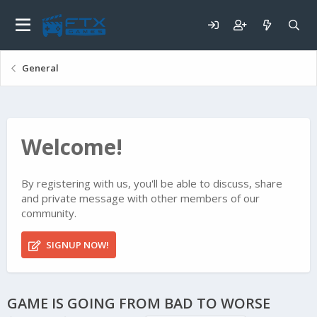
General
Welcome!
By registering with us, you'll be able to discuss, share
and private message with other members of our
community.
SIGNUP NOW!
GAME IS GOING FROM BAD TO WORSE