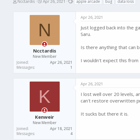
T
S
T
Ncctardis
Apr 26, 2021
apple arcade
bug
data loss
h
t
a
r
a
g
Apr 26, 2021
e
r
s
N
a
t
Just logged back into the g
d
d
Saru.
s
a
t
t
a
e
Is there anything that can 
Ncctardis
r
New Member
t
I wouldn't expect this from
Joined
Apr 26, 2021
e
Messages
1
r
Apr 26, 2021
K
I lost well over 20 levels,
can't restore overwritten p
It sucks but there it is.
Kenweir
New Member
Joined
Apr 18, 2021
Messages
4