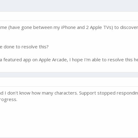
ame (have gone between my iPhone and 2 Apple TVs) to discover I
be done to resolve this?
 a featured app on Apple Arcade, I hope I'm able to resolve this h
 and I don't know how many characters. Support stopped respondin
rogress.