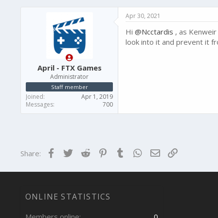
Apr 30, 2021
Hi
@Ncctardis
, as Kenweir 
look into it and prevent it
April - FTX Games
Administrator
Staff member
Joined
Apr 1, 2019
Messages
700
Facebook
Twitter
Reddit
Pinterest
Tumblr
WhatsApp
Email
Link
Share:
ONLINE STATISTICS
Members online
0