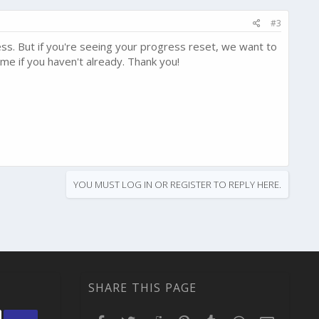
#3
ss. But if you're seeing your progress reset, we want to
me if you haven't already. Thank you!
YOU MUST LOG IN OR REGISTER TO REPLY HERE.
SHARE THIS PAGE