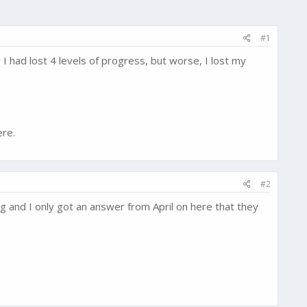
#1
 had lost 4 levels of progress, but worse, I lost my
ere.
#2
g and I only got an answer from April on here that they