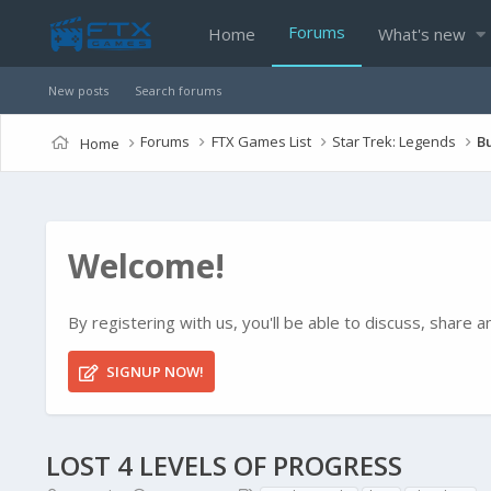
Forums
Home
What's new
New posts
Search forums
Forums
FTX Games List
Star Trek: Legends
B
Home
Welcome!
By registering with us, you'll be able to discuss, shar
SIGNUP NOW!
LOST 4 LEVELS OF PROGRESS