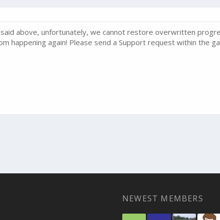
said above, unfortunately, we cannot restore overwritten progre
 from happening again! Please send a Support request within the ga
NEWEST MEMBERS