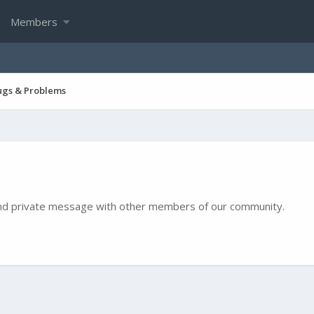
Members
ugs & Problems
e and private message with other members of our community.