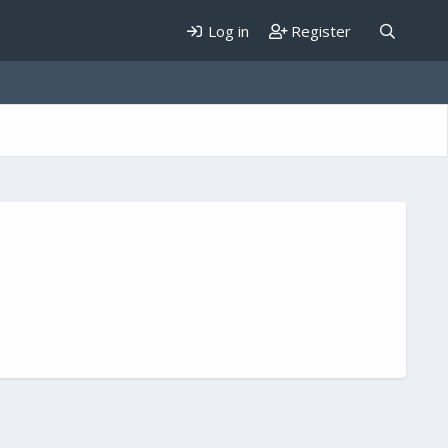
Log in
Register