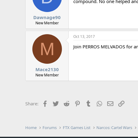
d
d
compound. No one helped and w
s
a
t
t
Dawnage90
a
e
r
New Member
t
e
Oct 13, 2017
r
M
Join PERROS MELVADOS for an a
Mace2130
New Member
Facebook
Twitter
Reddit
Pinterest
Tumblr
WhatsApp
Email
Link
Share:
Home
Forums
FTX Games List
Narcos: Cartel Wars