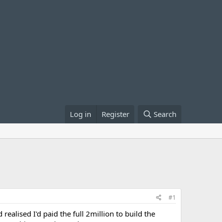
Log in
Register
Search
#1
realised I'd paid the full 2million to build the