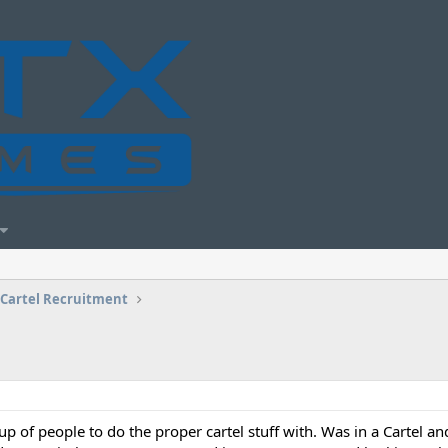
Cartel Recruitment
p of people to do the proper cartel stuff with. Was in a Cartel and 