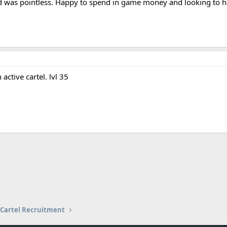
as pointless. Happy to spend in game money and looking to have
ctive cartel. lvl 35
Cartel Recruitment