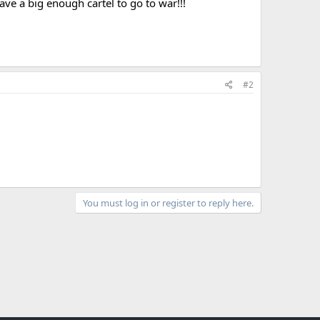
 a big enough cartel to go to war!!!
#2
You must log in or register to reply here.