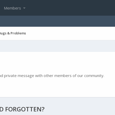
Members
Bugs & Problems
e and private message with other members of our community.
ND FORGOTTEN?