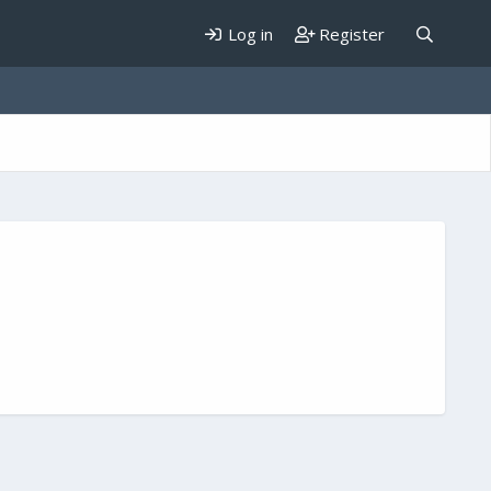
Log in
Register