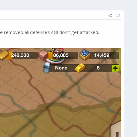
#1
ve removed all defenses still don't get attacked.