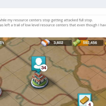
while my resource centers stop getting attacked full stop.
as left a trail of low level resource centers that even though I ha