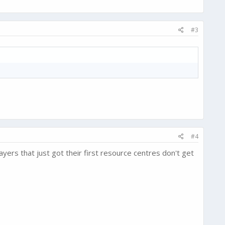
#3
#4
ers that just got their first resource centres don't get