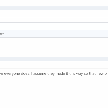
ter
ve everyone does. I assume they made it this way so that new play