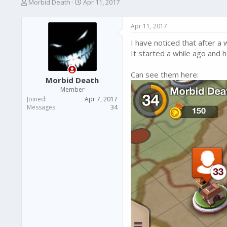
T
S
Morbid Death
Apr 11, 2017
h
t
r
a
Apr 11, 2017
e
r
a
t
I have noticed that after a 
d
d
It started a while ago and h
s
a
t
t
Can see them here:
a
e
Morbid Death
r
Member
t
Joined
Apr 7, 2017
e
Messages
34
r