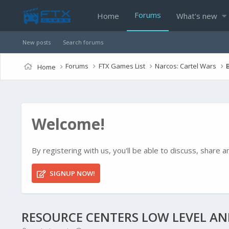
Forums
Home
What's new
New posts
Search forums
Forums
FTX Games List
Narcos: Cartel Wars
Home
Welcome!
By registering with us, you'll be able to discuss, shar
SIGNUP NOW!
RESOURCE CENTERS LOW LEVEL A