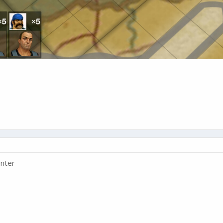
enter