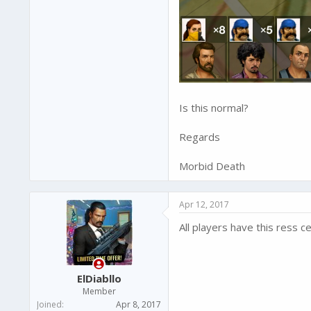
Is this normal?
Regards
Morbid Death
Apr 12, 2017
All players have this ress c
ElDiabllo
Member
Joined
Apr 8, 2017