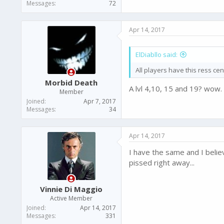
Messages
72
Apr 14, 2017
ElDiabllo said:
All players have this ress cen
Morbid Death
A lvl 4,10, 15 and 19? wow.
Member
Joined
Apr 7, 2017
Messages
34
Apr 14, 2017
I have the same and I belie
pissed right away...
Vinnie Di Maggio
Active Member
Joined
Apr 14, 2017
Messages
331