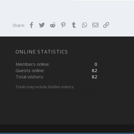
Facebook
Twitter
Reddit
Pinterest
Tumblr
WhatsApp
Email
Link
Share:
ONLINE STATISTICS
Members online
0
Guests online
82
Total visitors
82
Totals may include hidden visitors.