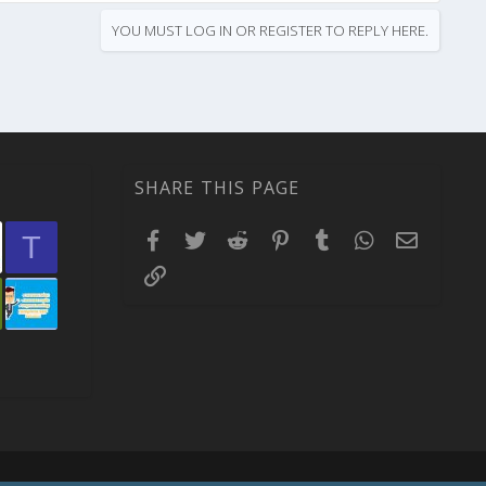
YOU MUST LOG IN OR REGISTER TO REPLY HERE.
SHARE THIS PAGE
Facebook
Twitter
Reddit
Pinterest
Tumblr
WhatsApp
Email
T
Link