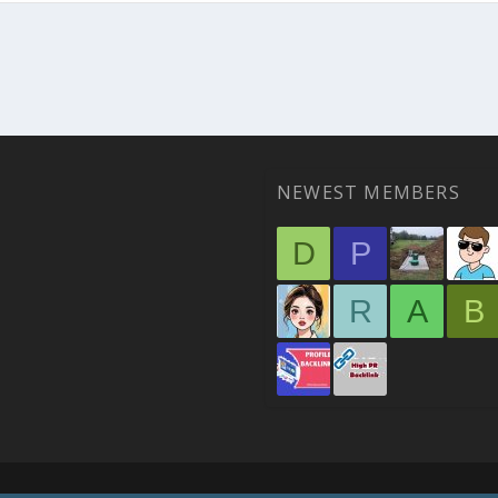
NEWEST MEMBERS
D
P
R
A
B