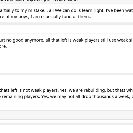
partially to my mistake... all We can do is learn right. I've been watc
are of my boys, I am especially fond of them..
t no good anymore. all that left is weak players still use weak s
ore.
l thats left is not weak players. Yes, we are rebuilding, but that
e remaining players. Yes, we may not all drop thousands a week, but