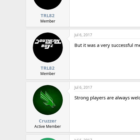
TRL82
Member
Jul 6, 2017
But it was a very successful 
TRL82
Member
Jul 6, 2017
Strong players are always wel
Cruzzer
Active Member