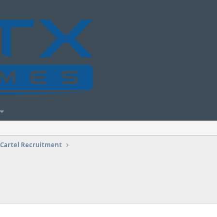
Cartel Recruitment