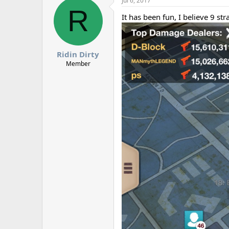
Jul 6, 2017
R
It has been fun, I believe 9 st
Ridin Dirty
Member