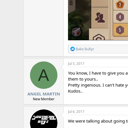
R
Bako Bullyz
e
a
c
Jul 5, 2017
t
A
i
You know, I have to give you a
o
them to yours..
n
Pretty ingenious. I can't hate 
s
:
Kudos..
ANGEL MARTIN
New Member
Jul 6, 2017
We were talking about going t