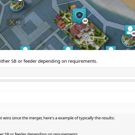
ither SB or feeder depending on requirements.
ht wins since the merger, here's a example of typically the results:
er SB or feeder depending on requirements.