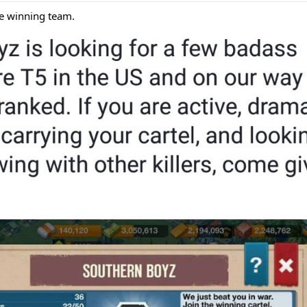
he winning team.