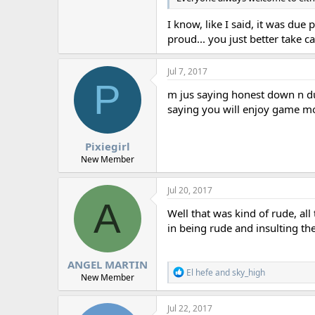
I know, like I said, it was due 
proud... you just better take c
Jul 7, 2017
P
m jus saying honest down n dur
saying you will enjoy game m
Pixiegirl
New Member
Jul 20, 2017
A
Well that was kind of rude, al
in being rude and insulting th
ANGEL MARTIN
R
El hefe
and
sky_high
New Member
e
a
c
Jul 22, 2017