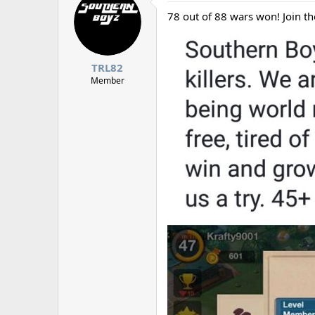
d
d
s
a
78 out of 88 wars won! Join t
t
t
a
e
r
t
TRL82
e
Member
r