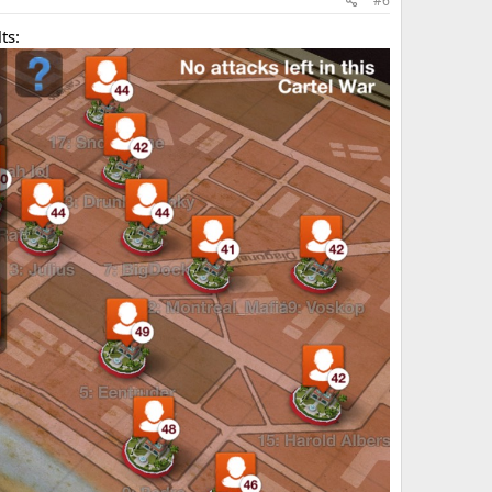
#6
ts: