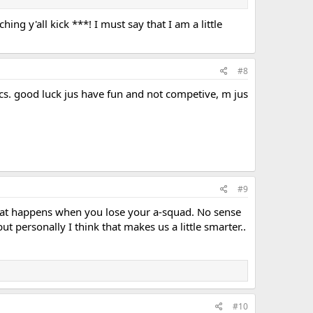
hing y'all kick ***! I must say that I am a little
#8
ics. good luck jus have fun and not competive, m jus
#9
s what happens when you lose your a-squad. No sense
 personally I think that makes us a little smarter..
#10