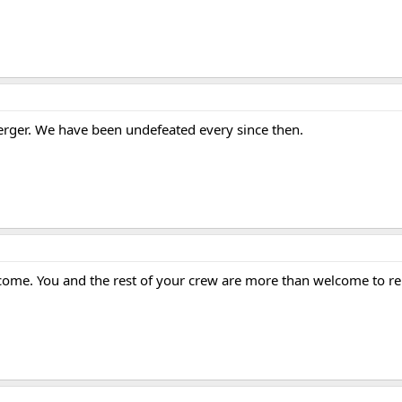
merger. We have been undefeated every since then.
come. You and the rest of your crew are more than welcome to re