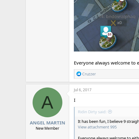
Everyone always welcome to e
R
Cruzzer
e
a
c
Jul 6, 2017
t
A
i
I
o
n
Ridin Dirty said:
s
:
It has been fun, I believe 9 straig
ANGEL MARTIN
View attachment 995
New Member
Everyone always welcome to eith