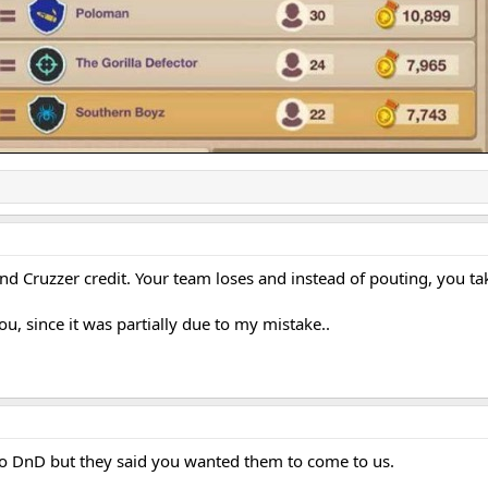
nd Cruzzer credit. Your team loses and instead of pouting, you t
you, since it was partially due to my mistake..
o DnD but they said you wanted them to come to us.