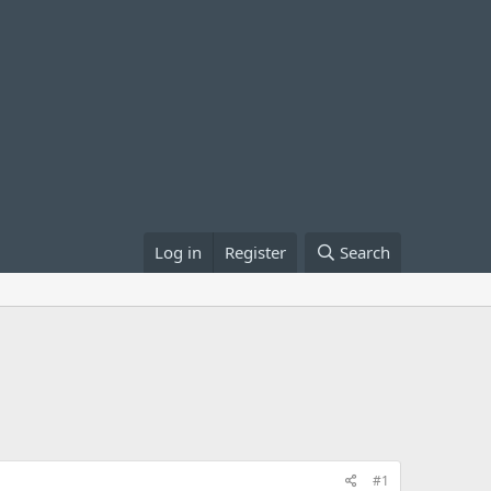
Log in
Register
Search
#1