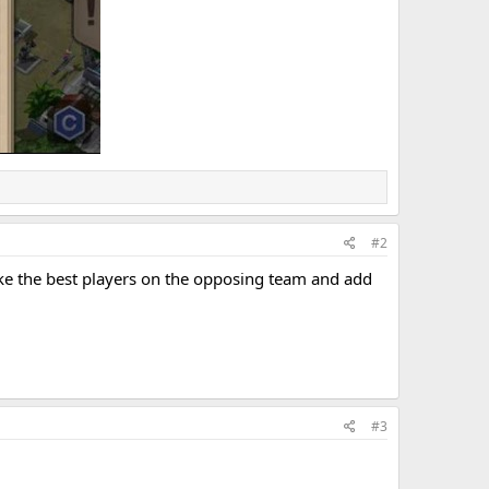
#2
ake the best players on the opposing team and add
#3