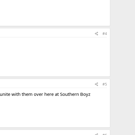
#4
#5
unite with them over here at Southern Boyz