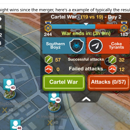
raight wins since the merger, here's a example of typically the resul