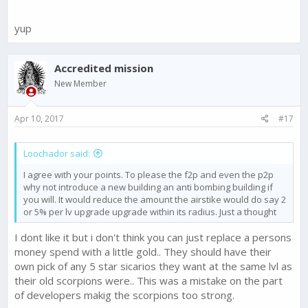
More workshop and training camp
Donate troops or resources among members of a cartel
yup
Accredited mission
New Member
Apr 10, 2017
#17
Loochador said:
I agree with your points. To please the f2p and even the p2p
why not introduce a new building an anti bombing building if
you will. It would reduce the amount the airstike would do say 2
or 5% per lv upgrade upgrade within its radius. Just a thought
I dont like it but i don't think you can just replace a persons
money spend with a little gold.. They should have their
own pick of any 5 star sicarios they want at the same lvl as
their old scorpions were.. This was a mistake on the part
of developers makig the scorpions too strong.