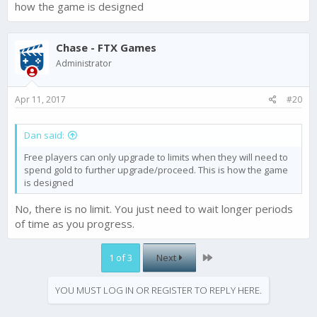
how the game is designed
Chase - FTX Games
Administrator
Apr 11, 2017
#20
Dan said:
Free players can only upgrade to limits when they will need to
spend gold to further upgrade/proceed. This is how the game
is designed
No, there is no limit. You just need to wait longer periods
of time as you progress.
Last
1 of 3
Next
YOU MUST LOG IN OR REGISTER TO REPLY HERE.