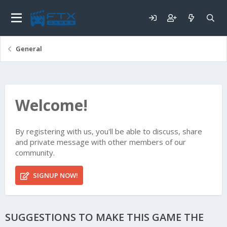
General
Welcome!
By registering with us, you'll be able to discuss, share
and private message with other members of our
community.
SIGNUP NOW!
SUGGESTIONS TO MAKE THIS GAME THE