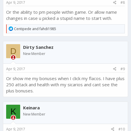
Apr 9, 2017
#8
Or the ability to pm people within game. Or allow name
changes in case u picked a stupid name to start with.
R
Centipede
and
fahdi1985
e
a
c
Dirty Sanchez
t
D
i
New Member
o
n
s
Apr 9, 2017
#9
:
Or show me my bonuses when I click my flacos. I have plus
250 attack and health with my sicarios and cant see the
plus bonuses.
Keinara
K
New Member
Apr 9, 2017
#10