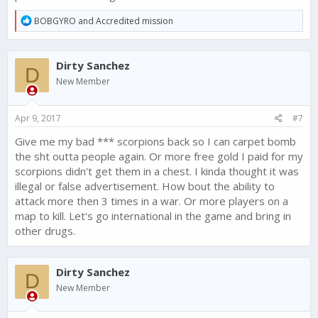
R
BOBGYRO
and
Accredited mission
e
a
c
Dirty Sanchez
t
D
i
New Member
o
n
s
Apr 9, 2017
#7
:
Give me my bad *** scorpions back so I can carpet bomb
the sht outta people again. Or more free gold I paid for my
scorpions didn't get them in a chest. I kinda thought it was
illegal or false advertisement. How bout the ability to
attack more then 3 times in a war. Or more players on a
map to kill. Let's go international in the game and bring in
other drugs.
Dirty Sanchez
D
New Member