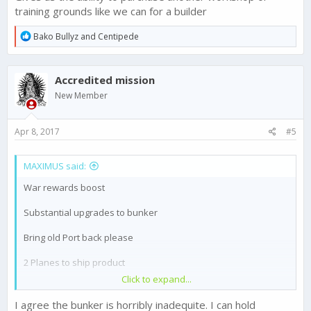
training grounds like we can for a builder
R
Bako Bullyz
and
Centipede
e
a
c
Accredited mission
t
i
New Member
o
n
s
Apr 8, 2017
#5
:
MAXIMUS said:
War rewards boost
Substantial upgrades to bunker
Bring old Port back please
2 Planes to ship product
Click to expand...
Option to buy black market stuff with gold
I agree the bunker is horribly inadequite. I can hold