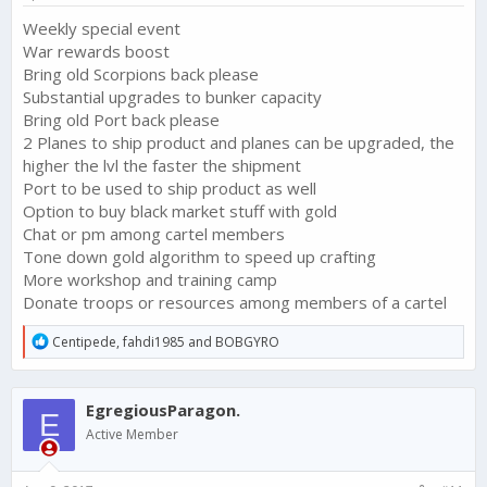
Weekly special event
War rewards boost
Bring old Scorpions back please
Substantial upgrades to bunker capacity
Bring old Port back please
2 Planes to ship product and planes can be upgraded, the
higher the lvl the faster the shipment
Port to be used to ship product as well
Option to buy black market stuff with gold
Chat or pm among cartel members
Tone down gold algorithm to speed up crafting
More workshop and training camp
Donate troops or resources among members of a cartel
R
Centipede
,
fahdi1985
and
BOBGYRO
e
a
c
EgregiousParagon.
t
E
i
Active Member
o
n
s