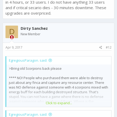
in 4 hours, or 33 users. I do not have anything 33 users
and if critical secario dies - 30 minutes downtime. These
upgrades are overpriced.
Dirty Sanchez
D
New Member
Apr 9, 2017
#12
EgregiousParagon. said:
>Bring old Scorpions back please
**** NO! People who purchased them were able to destroy
just about any finca and capture any resource center. There
was NO defense against someone with 4 scorpions mixed with
energy buff for each building destroyed structure. That's
stupid. You can not have a game where there is no defense
against someone who purchased these. Where is the
Click to expand...
challenge?
EgregiousParagon. said:
>Bring old Port back please