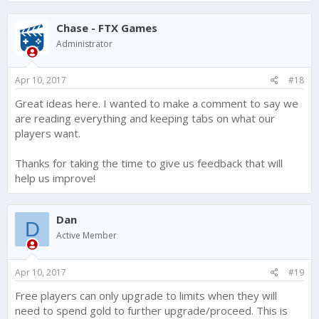
Chase - FTX Games
Administrator
Apr 10, 2017
#18
Great ideas here. I wanted to make a comment to say we
are reading everything and keeping tabs on what our
players want.
Thanks for taking the time to give us feedback that will
help us improve!
Dan
D
Active Member
Apr 10, 2017
#19
Free players can only upgrade to limits when they will
need to spend gold to further upgrade/proceed. This is