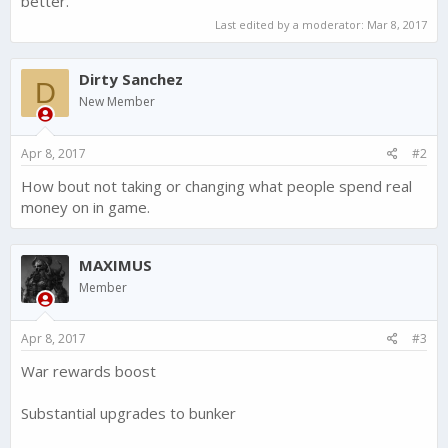
better.
Last edited by a moderator:
Mar 8, 2017
Dirty Sanchez
D
New Member
Apr 8, 2017
#2
How bout not taking or changing what people spend real
money on in game.
MAXIMUS
Member
Apr 8, 2017
#3
War rewards boost
Substantial upgrades to bunker