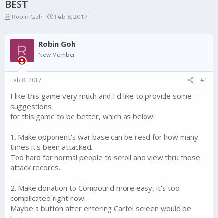
BEST
T
S
Robin Goh
Feb 8, 2017
h
t
r
a
e
r
Robin Goh
R
a
t
New Member
d
d
s
a
t
t
Feb 8, 2017
#1
a
e
r
I like this game very much and I'd like to provide some
t
suggestions
e
for this game to be better, which as below:
r
1. Make opponent's war base can be read for how many
times it's been attacked.
Too hard for normal people to scroll and view thru those
attack records.
2. Make donation to Compound more easy, it's too
complicated right now.
Maybe a button after entering Cartel screen would be