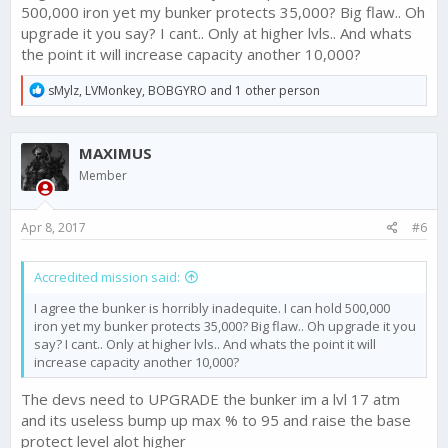
Tone down gold algorithm to speed up crafting
500,000 iron yet my bunker protects 35,000? Big flaw.. Oh
upgrade it you say? I cant.. Only at higher lvls.. And whats
the point it will increase capacity another 10,000?
R
sMylz
,
LVMonkey
,
BOBGYRO
and 1 other person
e
a
c
MAXIMUS
t
i
Member
o
n
s
Apr 8, 2017
#6
:
Accredited mission said:
I agree the bunker is horribly inadequite. I can hold 500,000
iron yet my bunker protects 35,000? Big flaw.. Oh upgrade it you
say? I cant.. Only at higher lvls.. And whats the point it will
increase capacity another 10,000?
The devs need to UPGRADE the bunker im a lvl 17 atm
and its useless bump up max % to 95 and raise the base
protect level alot higher