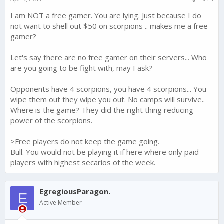
I am NOT a free gamer. You are lying. Just because I do
not want to shell out $50 on scorpions .. makes me a free
gamer?
Let's say there are no free gamer on their servers... Who
are you going to be fight with, may I ask?
Opponents have 4 scorpions, you have 4 scorpions... You
wipe them out they wipe you out. No camps will survive..
Where is the game? They did the right thing reducing
power of the scorpions.
>Free players do not keep the game going.
Bull. You would not be playing it if here where only paid
players with highest secarios of the week.
EgregiousParagon.
E
Active Member