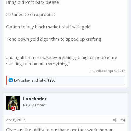
Bring old Port back please
2 Planes to ship product
Option to buy black market stuff with gold
Tone down gold algorithm to speed up crafting
and ughh hmmm make everything go higher people are
starting to max out everything!!!
Last edited:
Apr 9, 2017
R
LVMonkey
and
fahdi1985
e
a
c
Loochador
t
i
New Member
o
n
s
Apr 8, 2017
#4
:
Gives us the ability to purchase another workshop or