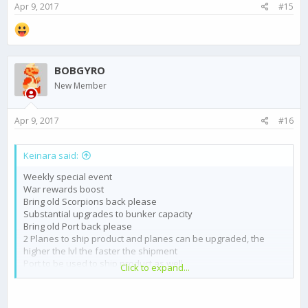
Apr 9, 2017
#15
BOBGYRO
New Member
Apr 9, 2017
#16
Keinara said:
Weekly special event
War rewards boost
Bring old Scorpions back please
Substantial upgrades to bunker capacity
Bring old Port back please
2 Planes to ship product and planes can be upgraded, the
higher the lvl the faster the shipment
Port to be used to ship product as well
Click to expand...
Option to buy black market stuff with gold
Chat or pm among cartel members
Tone down gold algorithm to speed up crafting