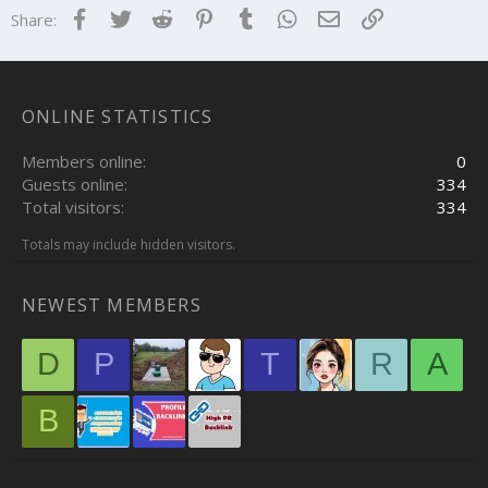
Facebook
Twitter
Reddit
Pinterest
Tumblr
WhatsApp
Email
Link
Share:
ONLINE STATISTICS
Members online
0
Guests online
334
Total visitors
334
Totals may include hidden visitors.
NEWEST MEMBERS
D
P
T
R
A
B