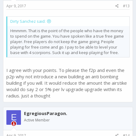
s
Apr 9, 2017
#13
:
Dirty Sanchez said:
Hmmmm. That is the point of the people who have the money
to spend on the game. You have spoken like a true free game
player. Free players do not keep the game going. People
playing for free come and go. I pay to be able to level your
base with 4 scorpions. Suck it up and keep playing for free.
I agree with your points. To please the f2p and even the
p2p why not introduce a new building an anti bombing
building if you will. It would reduce the amount the airstike
would do say 2 or 5% per lv upgrade upgrade within its
radius. Just a thought
EgregiousParagon.
E
Active Member
Apr 9, 2017
#14