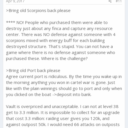
Apr 9, 2017
#11
:
>Bring old Scorpions back please
**** NO! People who purchased them were able to
destroy just about any finca and capture any resource
center. There was NO defense against someone with 4
scorpions mixed with energy buff for each building
destroyed structure. That's stupid. You can not have a
game where there is no defense against someone who
purchased these. Where is the challenge?
>Bring old Port back please
Agree current port is ridiculous. By the time you wake up in
the morning anything you won in cartel war is gone. Just
like with the plain winnings should go to port and only when
you clicked on the boat ->deposit into bank.
Vault is overpriced and unacceptable. I can not at level 38
get to 3.3 million. It is impossible to collect for an upgrade
that cost 3.3 million: raiding user gives you 120k, and
against outpost 50k. I would need 66 attacks on outposts