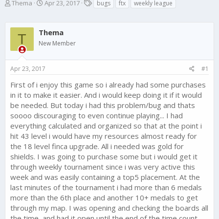
T
S
T
Thema
Apr 23, 2017
bugs
ftx
weekly league
h
t
a
r
a
g
e
r
s
Thema
T
a
t
New Member
d
d
s
a
t
t
Apr 23, 2017
#1
a
e
r
First of i enjoy this game so i already had some purchases
t
in it to make it easier. And i would keep doing it if it would
e
be needed. But today i had this problem/bug and thats
r
soooo discouraging to even continue playing... I had
everything calculated and organized so that at the point i
hit 43 level i would have my resources almost ready for
the 18 level finca upgrade. All i needed was gold for
shields. I was going to purchase some but i would get it
through weekly tournament since i was very active this
week and was easily containing a top5 placement. At the
last minutes of the tournament i had more than 6 medals
more than the 6th place and another 10+ medals to get
through my map. I was opening and checking the boards all
the time, and had it open until the end of the time count,