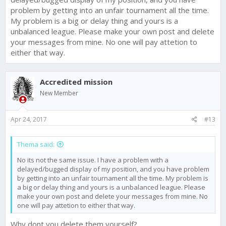
problem by getting into an unfair tournament all the time.
My problem is a big or delay thing and yours is a
unbalanced league. Please make your own post and delete
your messages from mine. No one will pay attetion to
either that way.
Accredited mission
New Member
Apr 24, 2017
#13
Thema said:
No its not the same issue. I have a problem with a
delayed/bugged display of my position, and you have problem
by getting into an unfair tournament all the time. My problem is
a big or delay thing and yours is a unbalanced league. Please
make your own post and delete your messages from mine. No
one will pay attetion to either that way.
Why dont you delete them yourself?