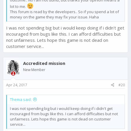
outcome.. No i am not dumb, but thanks your opinion means a
lot to me.
This forum is read by the developers.. So if you spend a lot of
money on the game they may fix your issue. Haha
I was not spending big but i would keep doing if i didn't get
incouraged from bugs like this. I can afford difficulties but
not unfairness. Lets hope this game is not dead on
customer service...
Accredited mission
New Member
Apr 24, 2017
#20
Thema said:
I was not spending big but i would keep doing if i didn't get
incouraged from bugs like this. I can afford difficulties but not
unfairness. Lets hope this game is not dead on customer
service...