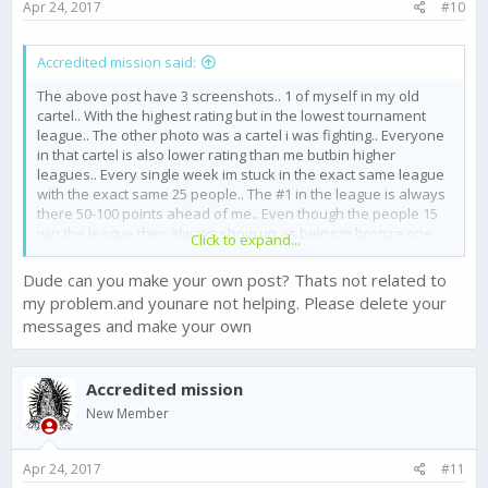
Apr 24, 2017
#10
Accredited mission said:
The above post have 3 screenshots.. 1 of myself in my old
cartel.. With the highest rating but in the lowest tournament
league.. The other photo was a cartel i was fighting.. Everyone
in that cartel is also lower rating than me butbin higher
leagues.. Every single week im stuck in the exact same league
with the exact same 25 people.. The #1 in the league is always
there 50-100 points ahead of me.. Even though the people 15
win the league they always show up as being in bronze one
Click to expand...
again and again and again.. Its been glitching like this for
months.. Why am i constantly grouped with the exact same 25
Dude can you make your own post? Thats not related to
people every week????
my problem.and younare not helping. Please delete your
messages and make your own
Accredited mission
New Member
Apr 24, 2017
#11