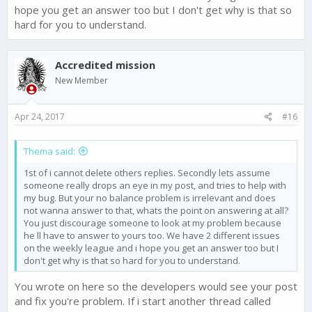
hope you get an answer too but I don't get why is that so
hard for you to understand.
Accredited mission
New Member
Apr 24, 2017
#16
Thema said:
1st of i cannot delete others replies. Secondly lets assume
someone really drops an eye in my post, and tries to help with
my bug. But your no balance problem is irrelevant and does
not wanna answer to that, whats the point on answering at all?
You just discourage someone to look at my problem because
he ll have to answer to yours too. We have 2 different issues
on the weekly league and i hope you get an answer too but I
don't get why is that so hard for you to understand.
You wrote on here so the developers would see your post
and fix you're problem. If i start another thread called