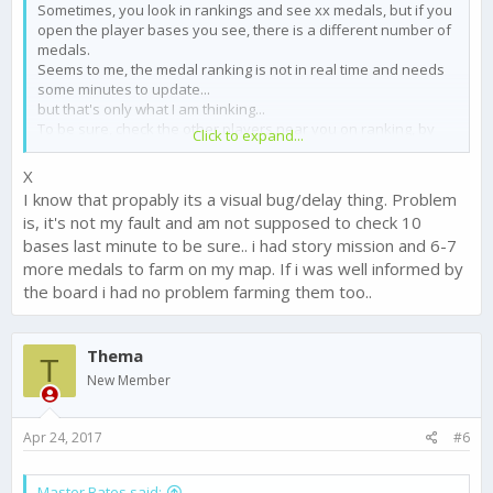
Sometimes, you look in rankings and see xx medals, but if you
open the player bases you see, there is a different number of
medals.
Seems to me, the medal ranking is not in real time and needs
some minutes to update...
but that's only what I am thinking...
To be sure, check the other players near you on ranking, by
Click to expand...
opening her base.
Χ
I know that propably its a visual bug/delay thing. Problem
is, it's not my fault and am not supposed to check 10
bases last minute to be sure.. i had story mission and 6-7
more medals to farm on my map. If i was well informed by
the board i had no problem farming them too..
Thema
T
New Member
Apr 24, 2017
#6
Master Bates said: