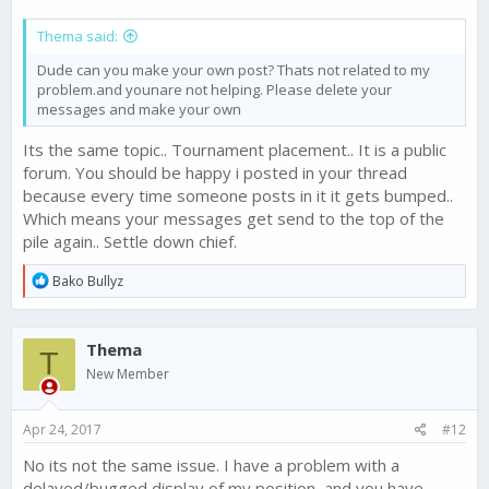
Thema said:
Dude can you make your own post? Thats not related to my
problem.and younare not helping. Please delete your
messages and make your own
Its the same topic.. Tournament placement.. It is a public
forum. You should be happy i posted in your thread
because every time someone posts in it it gets bumped..
Which means your messages get send to the top of the
pile again.. Settle down chief.
R
Bako Bullyz
e
a
c
Thema
t
T
i
New Member
o
n
s
Apr 24, 2017
#12
:
No its not the same issue. I have a problem with a
delayed/bugged display of my position, and you have