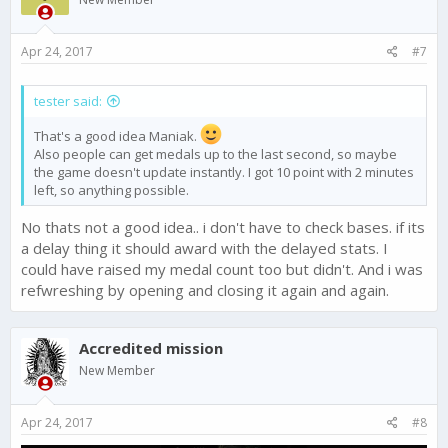
Apr 24, 2017
#7
tester said:
That's a good idea Maniak.
Also people can get medals up to the last second, so maybe
the game doesn't update instantly. I got 10 point with 2 minutes
left, so anything possible.
No thats not a good idea.. i don't have to check bases. if its
a delay thing it should award with the delayed stats. I
could have raised my medal count too but didn't. And i was
refwreshing by opening and closing it again and again.
Accredited mission
New Member
Apr 24, 2017
#8