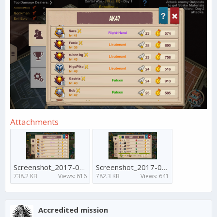
Attachments
Screenshot_2017-04-17-11-48-18.png
Screenshot_2017-04-17-11-47-31.png
738.2 KB
Views: 616
782.3 KB
Views: 641
Accredited mission