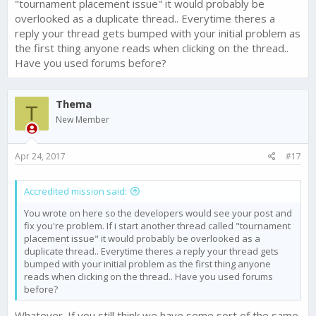
"tournament placement issue" it would probably be
overlooked as a duplicate thread.. Everytime theres a
reply your thread gets bumped with your initial problem as
the first thing anyone reads when clicking on the thread..
Have you used forums before?
Thema
T
New Member
Apr 24, 2017
#17
Accredited mission said:
You wrote on here so the developers would see your post and
fix you're problem. If i start another thread called "tournament
placement issue" it would probably be overlooked as a
duplicate thread.. Everytime theres a reply your thread gets
bumped with your initial problem as the first thing anyone
reads when clicking on the thread.. Have you used forums
before?
Whatever. If you still think we have some sort of the same