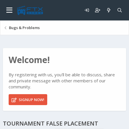
Bugs & Problems
Welcome!
By registering with us, you'll be able to discuss, share
and private message with other members of our
community.
SIGNUP NOW!
TOURNAMENT FALSE PLACEMENT