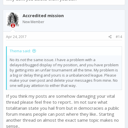
Accredited mission
New Member
Apr 24, 2017
#14
Thema said:
No its not the same issue. I have a problem with a
delayed/bugged display of my position, and you have problem
by getting into an unfair tournament all the time. My problem is
a big or delay thing and yours is a unbalanced league. Please
make your own post and delete your messages from mine. No
one will pay attetion to either that way.
If you think my posts are somehow damaging your vital
thread please feel free to report.. Im not sure what
totalitarian state you hail from but in democracies a public
forum means people can post where they like.. Starting
another thread on almost the exact same topic makes no
sense..