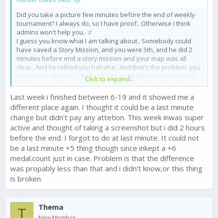
Did you take a picture few minutes before the end of weekly
tournament? I always do, so I have proof.. Otherwise I think
admins won't help you.. :/
I guess you know what I am talking about.. Somebody could
have saved a Story Mission, and you were 5th, and he did 2
minutes before end a story mission and your map was all
clear.. And he rekted you hahaha.. And that's the problem, you
finished at 6th place.. And nobody could tell that it was visual
Click to expand...
bug or anything. You could've just dropped a division, that's all.
I trust you that you aren't lying, but that's how it goes.
Last week i finished between 6-19 and it showed me a
different place again. I thought it could be a last minute
change but didn't pay any attetion. This week inwas super
active and thought of taking a screenshot but i did 2 hours
before the end. I forgot to do at last minute. It could not
be a last minute +5 thing though since inkept a +6
medal.count just in case. Problem is that the difference
was propably less than that and i didn't know,or this thing
is broken.
Thema
T
New Member