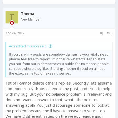
Thema
T
New Member
Apr 24, 2017
#15
Accredited mission said:
If you think my posts are somehow damaging your vital thread
please feel free to report.. Im not sure what totalitarian state
you hail from but in democracies a public forum means people
can post where they like.. Starting another thread on almost
the exact same topic makes no sense..
1st of i cannot delete others replies. Secondly lets assume
someone really drops an eye in my post, and tries to help
with my bug. But your no balance problem is irrelevant and
does not wanna answer to that, whats the point on
answering at all? You just discourage someone to look at
my problem because he ll have to answer to yours too.
We have 2 different issues on the weekly league and i