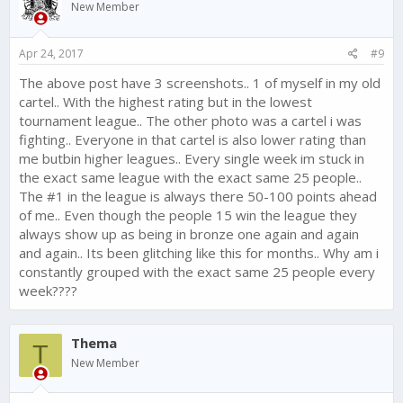
New Member
Apr 24, 2017
#9
The above post have 3 screenshots.. 1 of myself in my old
cartel.. With the highest rating but in the lowest
tournament league.. The other photo was a cartel i was
fighting.. Everyone in that cartel is also lower rating than
me butbin higher leagues.. Every single week im stuck in
the exact same league with the exact same 25 people..
The #1 in the league is always there 50-100 points ahead
of me.. Even though the people 15 win the league they
always show up as being in bronze one again and again
and again.. Its been glitching like this for months.. Why am i
constantly grouped with the exact same 25 people every
week????
Thema
T
New Member