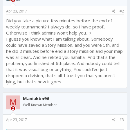
Apr 23, 2017
#2
Did you take a picture few minutes before the end of
weekly tournament? I always do, so I have proof..
Otherwise I think admins won't help you.. :/
I guess you know what I am talking about.. Somebody
could have saved a Story Mission, and you were 5th, and
he did 2 minutes before end a story mission and your map
was all clear.. And he rekted you hahaha.. And that's the
problem, you finished at 6th place.. And nobody could tell
that it was visual bug or anything. You could've just
dropped a division, that's all. I trust you that you aren't
lying, but that's how it goes.
Maniakbn96
M
Well-Known Member
Apr 23, 2017
#3