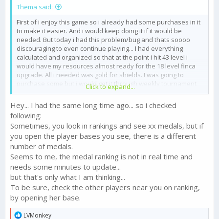
Thema said:
First of i enjoy this game so i already had some purchases in it
to make it easier. And i would keep doing it if it would be
needed. But today i had this problem/bug and thats soooo
discouraging to even continue playing... I had everything
calculated and organized so that at the point i hit 43 level i
would have my resources almost ready for the 18 level finca
upgrade. All i needed was gold for shields. I was going to
purchase some but i would get it through weekly tournament
Click to expand...
since i was very active this week and was easily containing a
top5 placement. At the last minutes of the tournament i had
Hey... I had the same long time ago... so i checked
more than 6 medals more than the 6th place and another 10+
following:
medals to get through my map. I was opening and checking the
Sometimes, you look in rankings and see xx medals, but if
boards all the time, and had it open until the end of the time
you open the player bases you see, there is a different
count, and i was in 3d place. When time ran out i got a message
that i finished 6th... i was 3d on my board and it suddenly tells
number of medals.
me i finished 6th. So i lost 200 gold, a chest, and the promotion
Seems to me, the medal ranking is not in real time and
bonuses, i got vulnerable state without shield and lost half my
needs some minutes to update...
farm. and all that because of this either visual or randomly
but that's only what I am thinking...
placement bug. Now i have to be as active again and wait for
To be sure, check the other players near you on ranking,
another week to progress in the game as i should, IF the game
by opening her base.
would like to let me get the tournament rewards this time.
I want this bug to be solved and i demand to get at least this
R
LVMonkey
promotion and its bonuses that i deserve. And of course if i