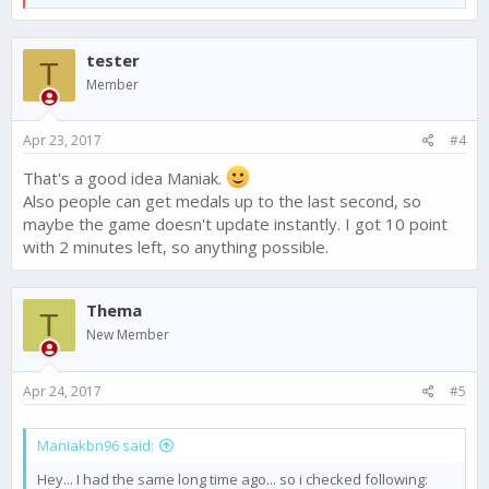
e
dont get compasation for the mess and the resources i lost, i
a
will just never purcase anything again. If i dont get an answer i
c
will have to ask google for a refund. I have screenshots and
tester
t
T
can prove that i was above my opponents.
i
Member
o
n
s
Apr 23, 2017
#4
:
That's a good idea Maniak.
Also people can get medals up to the last second, so
maybe the game doesn't update instantly. I got 10 point
with 2 minutes left, so anything possible.
Thema
T
New Member
Apr 24, 2017
#5
Maniakbn96 said:
Hey... I had the same long time ago... so i checked following: