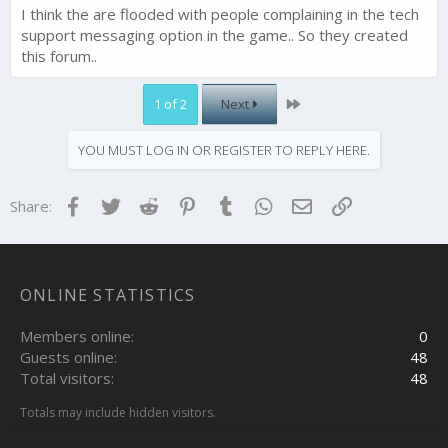
I think the are flooded with people complaining in the tech
support messaging option in the game.. So they created
this forum..
Last
1 of 2
Next
YOU MUST LOG IN OR REGISTER TO REPLY HERE.
Facebook
Twitter
Reddit
Pinterest
Tumblr
WhatsApp
Email
Link
Share:
ONLINE STATISTICS
Members online
0
Guests online
48
Total visitors
48
Totals may include hidden visitors.