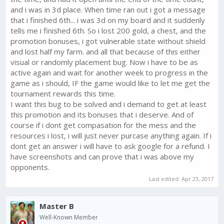
and i was in 3d place. When time ran out i got a message
that i finished 6th... i was 3d on my board and it suddenly
tells me i finished 6th. So i lost 200 gold, a chest, and the
promotion bonuses, i got vulnerable state without shield
and lost half my farm. and all that because of this either
visual or randomly placement bug. Now i have to be as
active again and wait for another week to progress in the
game as i should, IF the game would like to let me get the
tournament rewards this time.
I want this bug to be solved and i demand to get at least
this promotion and its bonuses that i deserve. And of
course if i dont get compasation for the mess and the
resources i lost, i will just never purcase anything again. If i
dont get an answer i will have to ask google for a refund. I
have screenshots and can prove that i was above my
opponents.
Last edited:
Apr 23, 2017
Master B
Well-Known Member