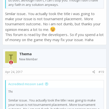
us both, although i don't, i can't stop you. Though i don't have
any faith in any solution anyways.
Similar issue.. You actually took the title i was going to
make your issue is not tournament placement.. More
tournament outcome.. No i am not dumb, but thanks your
opinion means a lot to me.
This forum is read by the developers.. So if you spend a lot
of money on the game they may fix your issue. Haha
Thema
T
New Member
Apr 24, 2017
#19
Accredited mission said:
Thi
Similar issue.. You actually took the title i was going to make
your issue is not tournament placement.. More tournament