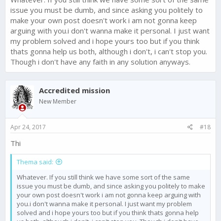
issue you must be dumb, and since asking you politely to
make your own post doesn't work i am not gonna keep
arguing with you.i don't wanna make it personal. I just want
my problem solved and i hope yours too but if you think
thats gonna help us both, although i don't, i can't stop you.
Though i don't have any faith in any solution anyways.
Accredited mission
New Member
Apr 24, 2017
#18
Thi
Thema said:
Whatever. If you still think we have some sort of the same
issue you must be dumb, and since asking you politely to make
your own post doesn't work i am not gonna keep arguing with
you.i don't wanna make it personal. I just want my problem
solved and i hope yours too but if you think thats gonna help