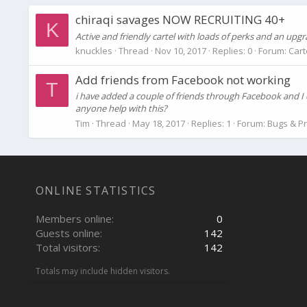
chiraqi savages NOW RECRUITING 40+
K
Active and friendly cartel with loads of perks and an up
knuckles
Thread
Nov 10, 2017
Replies: 0
Forum:
Cart
Add friends from Facebook not working
T
i have added a couple of friends through Facebook and I 
anyone help with this?
Tim
Thread
May 18, 2017
Replies: 1
Forum:
Bugs & P
ONLINE STATISTICS
Members online
0
Guests online
142
Total visitors
142
Totals may include hidden visitors.