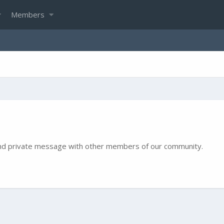
Members
e and private message with other members of our community.