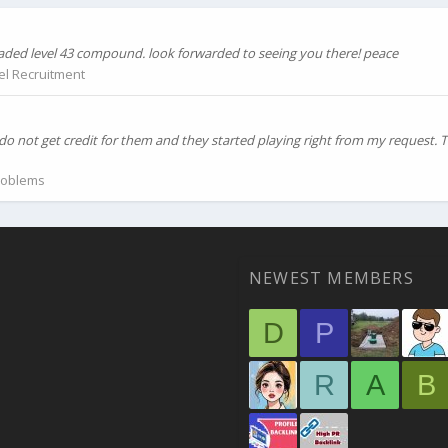
graded level 43 compound. look forwarded to seeing you there! peace
el Recruitment
do not get credit for them and they started playing right from my request.
roblems
NEWEST MEMBERS
D
P
R
A
B