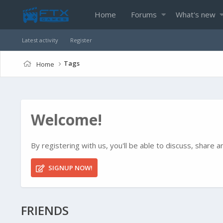
Home
Forums
What's new
Latest activity
Register
Tags
Home
Welcome!
By registering with us, you'll be able to discuss, shar
SIGNUP NOW!
FRIENDS