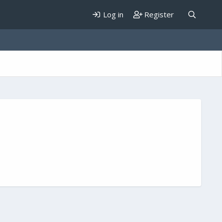
Log in
Register