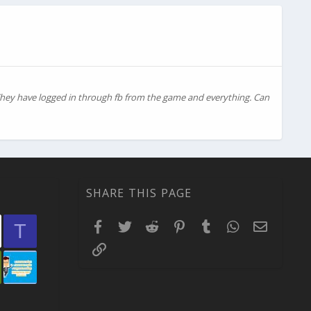
 They have logged in through fb from the game and everything. Can
SHARE THIS PAGE
Facebook
Twitter
Reddit
Pinterest
Tumblr
WhatsApp
Email
T
Link