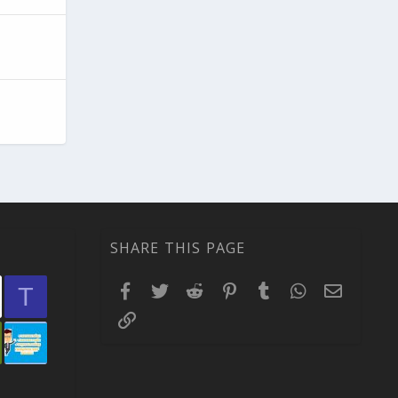
SHARE THIS PAGE
Facebook
Twitter
Reddit
Pinterest
Tumblr
WhatsApp
Email
T
Link