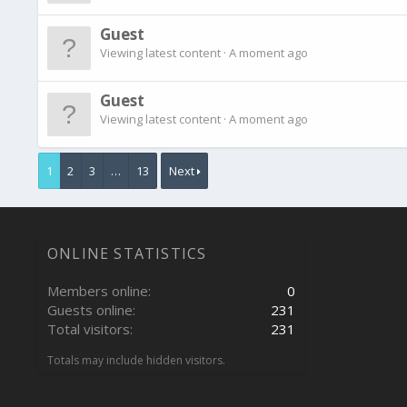
Guest
Viewing latest content
A moment ago
Guest
Viewing latest content
A moment ago
1
2
3
…
13
Next
ONLINE STATISTICS
Members online
0
Guests online
231
Total visitors
231
Totals may include hidden visitors.