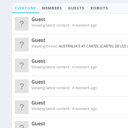
EVERYONE
MEMBERS
GUESTS
ROBOTS
Guest
Viewing latest content
A moment ago
Guest
Viewing thread
AUSTRALIA'S #1 CARTEL (CARTEL DE OZ) Is l
Guest
Viewing latest content
A moment ago
Guest
Viewing latest content
A moment ago
Guest
Viewing latest content
A moment ago
Guest