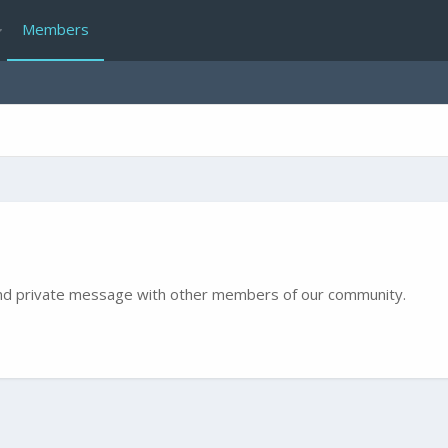
Members
e and private message with other members of our community.