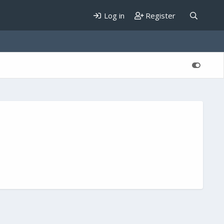
Log in
Register