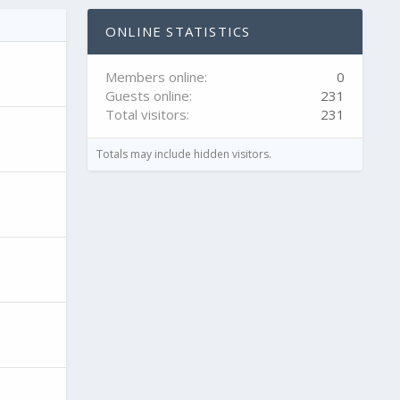
ONLINE STATISTICS
Members online
0
Guests online
231
Total visitors
231
Totals may include hidden visitors.