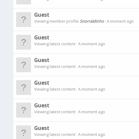
Guest
Viewing member profile
Snorraldinho
A moment ago
Guest
Viewing latest content
A moment ago
Guest
Viewing latest content
A moment ago
Guest
Viewing latest content
A moment ago
Guest
Viewing latest content
A moment ago
Guest
Viewing latest content
A moment ago