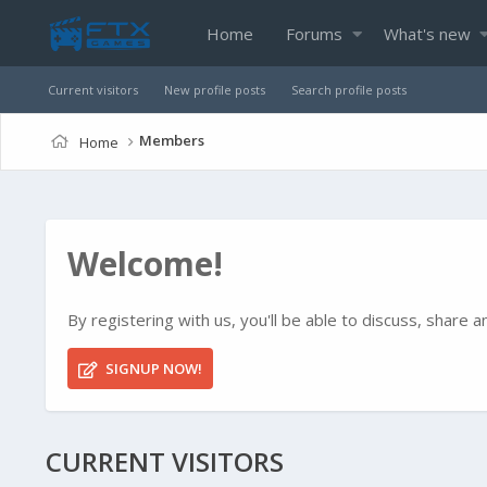
Home
Forums
What's new
Current visitors
New profile posts
Search profile posts
Members
Home
Welcome!
By registering with us, you'll be able to discuss, shar
SIGNUP NOW!
CURRENT VISITORS