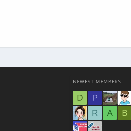
NEWEST MEMBERS
D
P
R
A
B