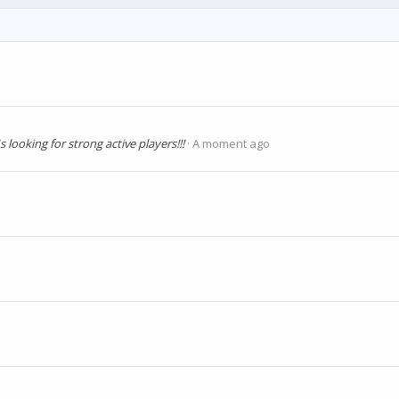
ooking for strong active players!!!
A moment ago