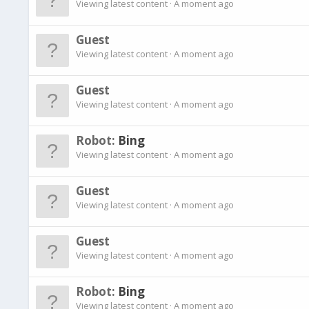
Viewing latest content
A moment ago
Guest
Viewing latest content
A moment ago
Guest
Viewing latest content
A moment ago
Robot:
Bing
Viewing latest content
A moment ago
Guest
Viewing latest content
A moment ago
Guest
Viewing latest content
A moment ago
Robot:
Bing
Viewing latest content
A moment ago