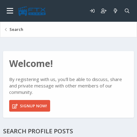
Search
Welcome!
By registering with us, you'll be able to discuss, share
and private message with other members of our
community.
SIGNUP NOW!
SEARCH PROFILE POSTS