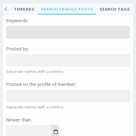
EARCH THREADS
SEARCH PROFILE POSTS
SEARCH TAGS
Keywords
Posted by
Separate names with a comma.
Posted on the profile of member
Separate names with a comma.
Newer than