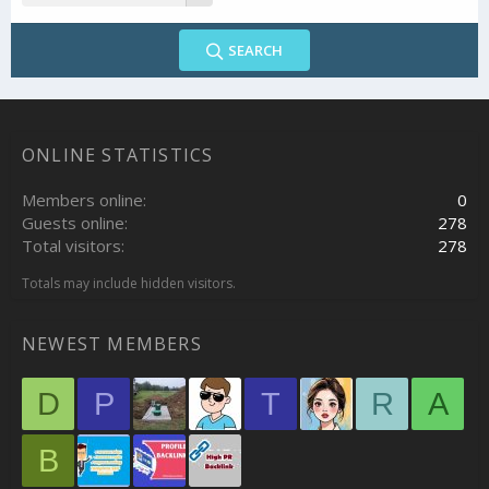
SEARCH
ONLINE STATISTICS
Members online
0
Guests online
278
Total visitors
278
Totals may include hidden visitors.
NEWEST MEMBERS
D
P
T
R
A
B