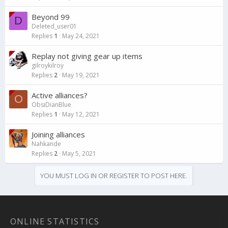
Beyond 99
D
Deleted_user01
Replies
1
May 24, 2021
Replay not giving gear up items
gilroykilroy
Replies
2
May 19, 2021
Active alliances?
O
ObsiDianBlue
Replies
1
May 12, 2021
Joining alliances
Nahkande
Replies
2
May 5, 2021
YOU MUST LOG IN OR REGISTER TO POST HERE.
ONLINE STATISTICS