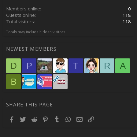
Members online
0
Guests online
118
Total visitors
118
Totals may include hidden visitors.
NEWEST MEMBERS
D
P
T
R
A
B
SHARE THIS PAGE
Facebook
Twitter
Reddit
Pinterest
Tumblr
WhatsApp
Email
Link