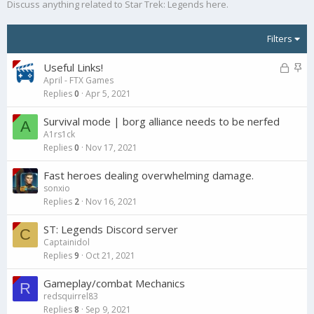
Discuss anything related to Star Trek: Legends here.
Filters
L
S
Useful Links!
April - FTX Games
o
t
Replies
0
Apr 5, 2021
c
i
k
c
Survival mode | borg alliance needs to be nerfed
A
e
k
A1rs1ck
d
y
Replies
0
Nov 17, 2021
Fast heroes dealing overwhelming damage.
sonxio
Replies
2
Nov 16, 2021
ST: Legends Discord server
C
Captainidol
Replies
9
Oct 21, 2021
Gameplay/combat Mechanics
R
redsquirrel83
Replies
8
Sep 9, 2021