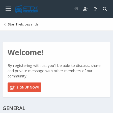
Star Trek: Legends
Welcome!
By registering with us, you'll be able to discuss, share
and private message with other members of our
community.
SIGNUP NOW!
GENERAL