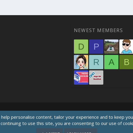
NEWEST MEMBERS
D
P
R
A
B
 help personalise content, tailor your experience and to keep you 
continuing to use this site, you are consenting to our use of cook