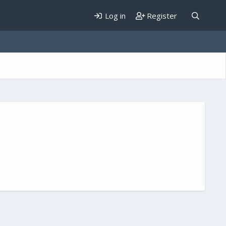
Log in
Register