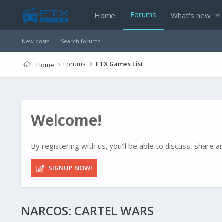
Forums
Home
What's new
New posts
Search forums
Forums
FTX Games List
Home
Welcome!
By registering with us, you'll be able to discuss, shar
SIGNUP NOW!
NARCOS: CARTEL WARS