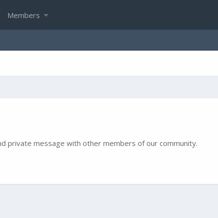
Members
e and private message with other members of our community.