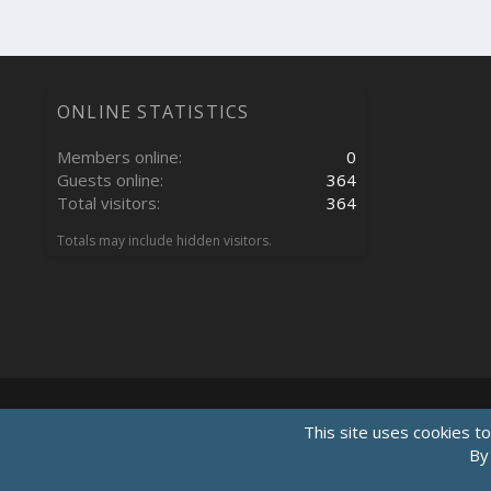
ONLINE STATISTICS
Members online
0
Guests online
364
Total visitors
364
Totals may include hidden visitors.
This site uses cookies to
By 