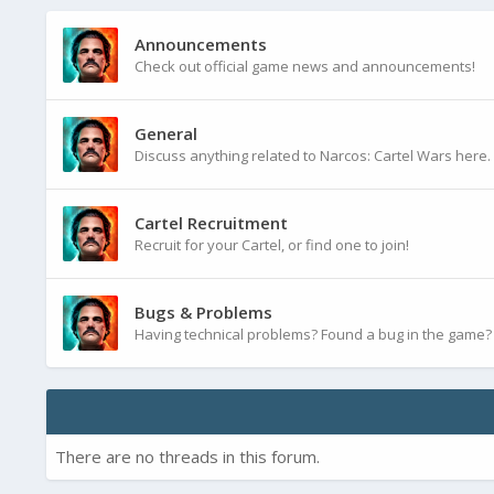
Announcements
Check out official game news and announcements!
General
Discuss anything related to Narcos: Cartel Wars here.
Cartel Recruitment
Recruit for your Cartel, or find one to join!
Bugs & Problems
Having technical problems? Found a bug in the game? P
There are no threads in this forum.