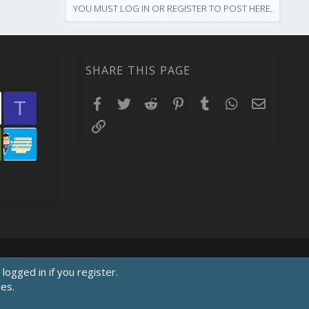
YOU MUST LOG IN OR REGISTER TO POST HERE.
SHARE THIS PAGE
Facebook
Twitter
Reddit
Pinterest
Tumblr
WhatsApp
Email
T
Link
logged in if you register.
ies.