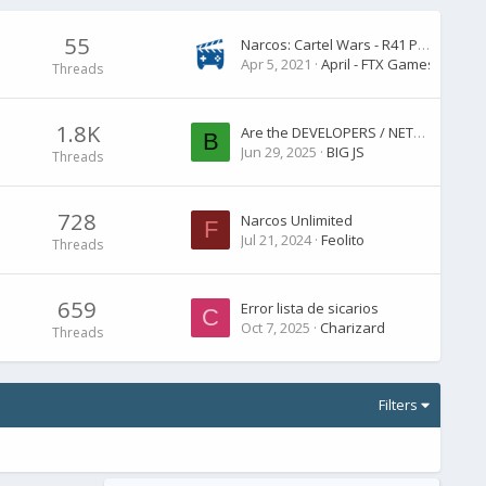
55
Narcos: Cartel Wars - R41 Patch Notes
Apr 5, 2021
April - FTX Games
Threads
1.8K
Are the DEVELOPERS / NETFLIX going to answer us ? are there any planned updates ? I love this game but only with updates and changes. Yes, it's not pa
B
Jun 29, 2025
BIG JS
Threads
728
Narcos Unlimited
F
Jul 21, 2024
Feolito
Threads
659
Error lista de sicarios
C
Oct 7, 2025
Charizard
Threads
Filters