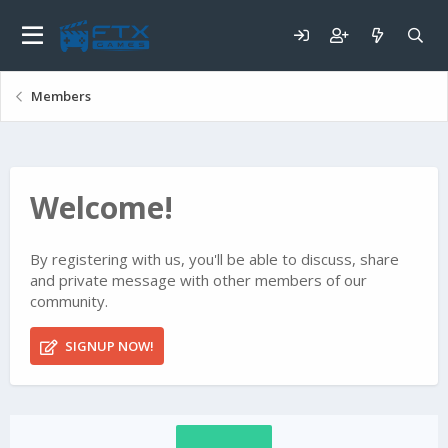
Members
Welcome!
By registering with us, you'll be able to discuss, share
and private message with other members of our
community.
SIGNUP NOW!