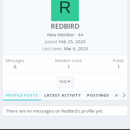
R
REDBIRD
New Member
·
44
Joined
Feb 25, 2023
Last seen
Mar 6, 2023
Messages
Reaction score
Points
6
1
1
FIND
PROFILE POSTS
LATEST ACTIVITY
POSTINGS
ABOU
There are no messages on Redbird's profile yet.