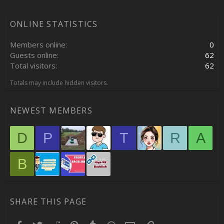
ONLINE STATISTICS
Members online
0
Guests online
62
Total visitors
62
Totals may include hidden visitors.
NEWEST MEMBERS
D
P
T
R
A
B
SHARE THIS PAGE