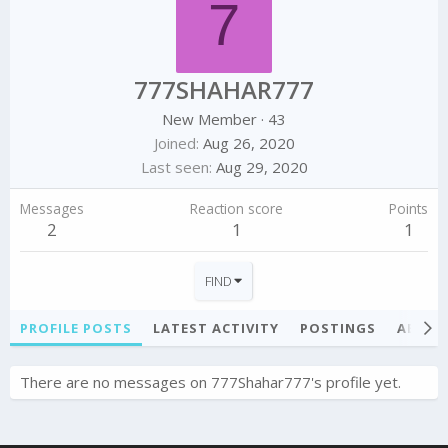
7
777SHAHAR777
New Member
·
43
Joined
Aug 26, 2020
Last seen
Aug 29, 2020
Messages
Reaction score
Points
2
1
1
FIND
PROFILE POSTS
LATEST ACTIVITY
POSTINGS
ABOU
There are no messages on 777Shahar777's profile yet.