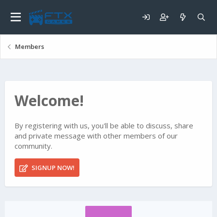
Members
Welcome!
By registering with us, you'll be able to discuss, share
and private message with other members of our
community.
SIGNUP NOW!