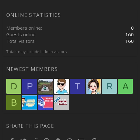
ONLINE STATISTICS
Members online
0
Guests online
160
Total visitors
160
Totals may include hidden visitors.
NEWEST MEMBERS
D
P
T
R
A
B
SHARE THIS PAGE