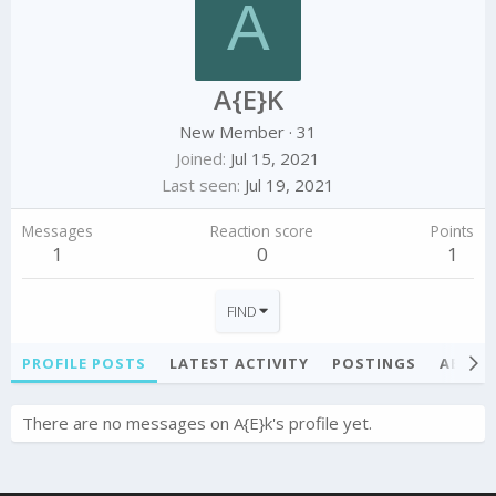
A
A{E}K
New Member
·
31
Joined
Jul 15, 2021
Last seen
Jul 19, 2021
Messages
Reaction score
Points
1
0
1
FIND
PROFILE POSTS
LATEST ACTIVITY
POSTINGS
ABOU
There are no messages on A{E}k's profile yet.