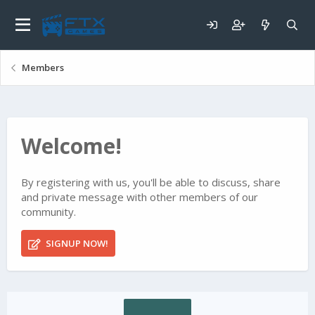
Members
Welcome!
By registering with us, you'll be able to discuss, share
and private message with other members of our
community.
SIGNUP NOW!