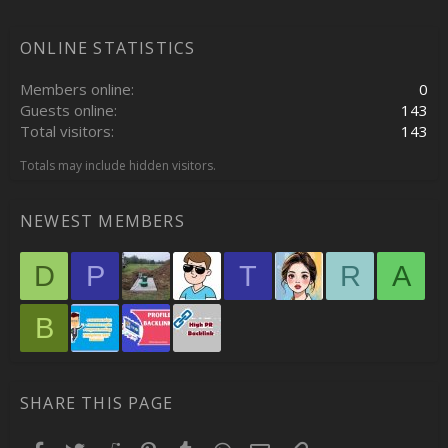
ONLINE STATISTICS
Members online
0
Guests online
143
Total visitors
143
Totals may include hidden visitors.
NEWEST MEMBERS
D
P
T
R
A
B
SHARE THIS PAGE