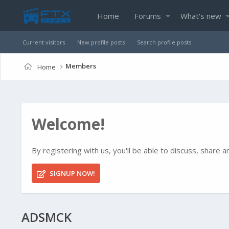
Home
Forums
What's new
Current visitors
New profile posts
Search profile posts
Members
Home
Welcome!
By registering with us, you'll be able to discuss, shar
SIGNUP NOW!
ADSMCK