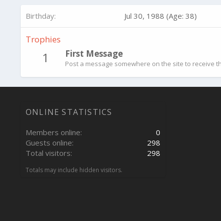
Birthday
Jul 30, 1988 (Age: 38)
Trophies
First Message
1
Post a message somewhere on the site to receive th
ONLINE STATISTICS
Members online
0
Guests online
298
Total visitors
298
Totals may include hidden visitors.