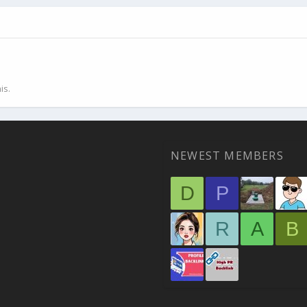
is.
NEWEST MEMBERS
D
P
R
A
B