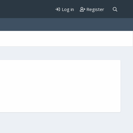
Log in
Register