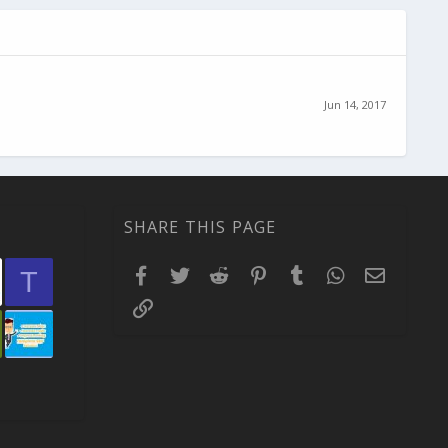
Jun 14, 2017
SHARE THIS PAGE
Facebook
Twitter
Reddit
Pinterest
Tumblr
WhatsApp
Email
T
Link