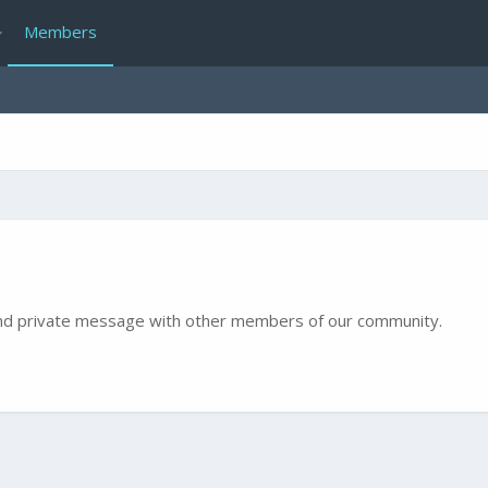
Members
e and private message with other members of our community.