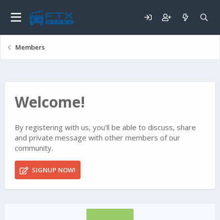
Members
Welcome!
By registering with us, you'll be able to discuss, share
and private message with other members of our
community.
SIGNUP NOW!