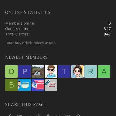
ONLINE STATISTICS
Members online
0
Guests online
347
Total visitors
347
Totals may include hidden visitors.
NEWEST MEMBERS
D
P
T
R
A
B
SHARE THIS PAGE