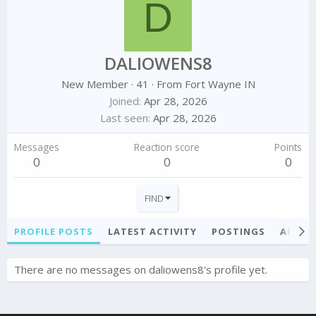
D
DALIOWENS8
New Member
·
41
·
From
Fort Wayne IN
Joined
Apr 28, 2026
Last seen
Apr 28, 2026
Messages
Reaction score
Points
0
0
0
FIND
PROFILE POSTS
LATEST ACTIVITY
POSTINGS
ABOU
There are no messages on daliowens8's profile yet.