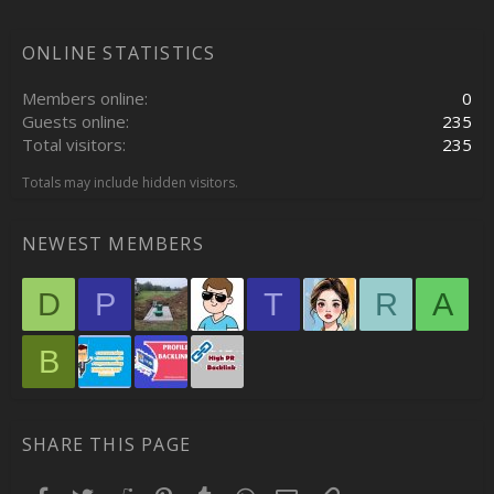
ONLINE STATISTICS
Members online
0
Guests online
235
Total visitors
235
Totals may include hidden visitors.
NEWEST MEMBERS
D
P
T
R
A
B
SHARE THIS PAGE