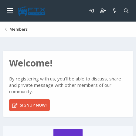
Members
Welcome!
By registering with us, you'll be able to discuss, share
and private message with other members of our
community.
SIGNUP NOW!