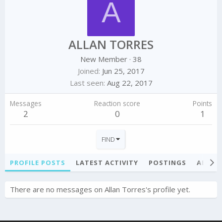
A
ALLAN TORRES
New Member
·
38
Joined
Jun 25, 2017
Last seen
Aug 22, 2017
Messages
Reaction score
Points
2
0
1
FIND
PROFILE POSTS
LATEST ACTIVITY
POSTINGS
ABOU
There are no messages on Allan Torres's profile yet.