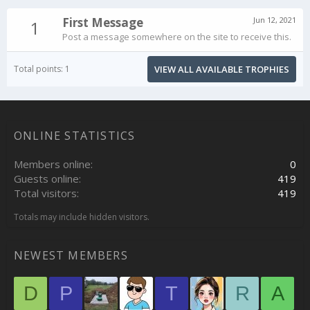
First Message
Jun 12, 2021
1
Post a message somewhere on the site to receive this.
Total points: 1
VIEW ALL AVAILABLE TROPHIES
ONLINE STATISTICS
Members online
0
Guests online
419
Total visitors
419
Totals may include hidden visitors.
NEWEST MEMBERS
D
P
T
R
A