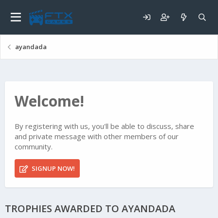
ayandada
Welcome!
By registering with us, you'll be able to discuss, share
and private message with other members of our
community.
SIGNUP NOW!
TROPHIES AWARDED TO AYANDADA