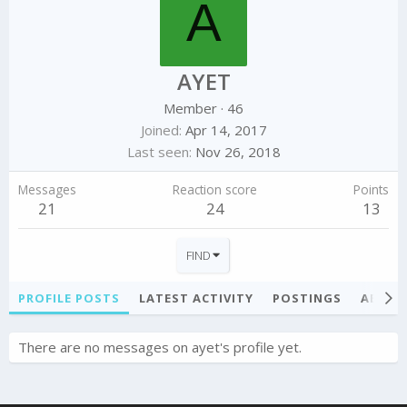
A
AYET
Member
·
46
Joined
Apr 14, 2017
Last seen
Nov 26, 2018
Messages
Reaction score
Points
21
24
13
FIND
PROFILE POSTS
LATEST ACTIVITY
POSTINGS
ABOU
There are no messages on ayet's profile yet.