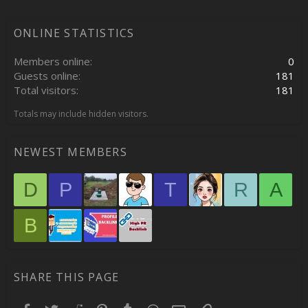
ONLINE STATISTICS
Members online
0
Guests online
181
Total visitors
181
Totals may include hidden visitors.
NEWEST MEMBERS
D
P
T
R
A
B
SHARE THIS PAGE