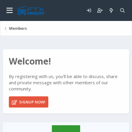
Members
Welcome!
By registering with us, you'll be able to discuss, share
and private message with other members of our
community.
SIGNUP NOW!