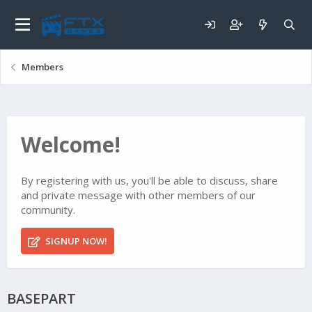
Members
Welcome!
By registering with us, you'll be able to discuss, share
and private message with other members of our
community.
SIGNUP NOW!
BASEPART