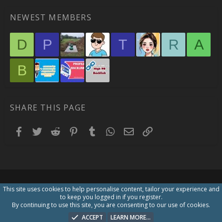
NEWEST MEMBERS
D
P
T
R
A
B
SHARE THIS PAGE
Facebook
Twitter
Reddit
Pinterest
Tumblr
WhatsApp
Email
Link
This site uses cookies to help personalise content, tailor your experience and
to keep you logged in if you register.
By continuing to use this site, you are consenting to our use of cookies.
ACCEPT
LEARN MORE…