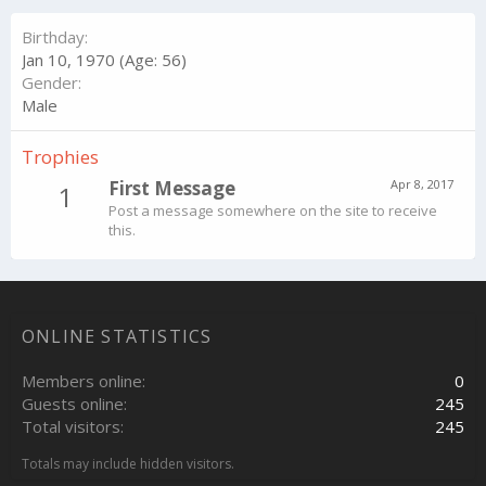
Birthday
Jan 10, 1970 (Age: 56)
Gender
Male
Trophies
First Message
Apr 8, 2017
1
Post a message somewhere on the site to receive
this.
ONLINE STATISTICS
Members online
0
Guests online
245
Total visitors
245
Totals may include hidden visitors.