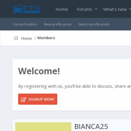
Home
Forums
What's new
Current visitors
New profile posts
Search profile posts
Members
Home
Welcome!
By registering with us, you'll be able to discuss, shar
SIGNUP NOW!
BIANCA25