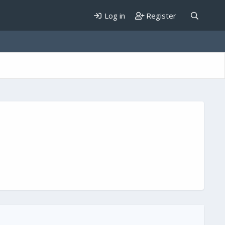
Log in
Register