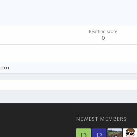
Reaction score
0
BOUT
NEWEST MEMBERS
D
P