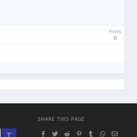
Points
0
SHARE THIS PAGE
Facebook
Twitter
Reddit
Pinterest
Tumblr
WhatsApp
Email
T