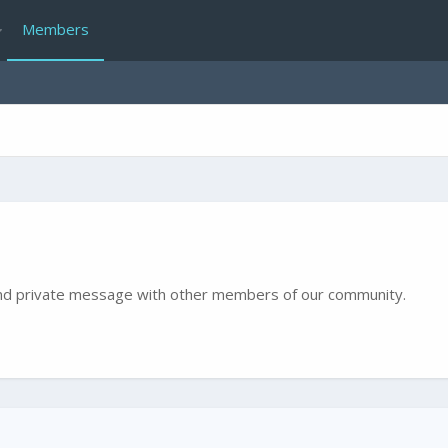
Members
e and private message with other members of our community.