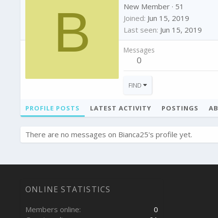
B
New Member
·
51
Joined
Jun 15, 2019
Last seen
Jun 15, 2019
Messages
0
FIND
PROFILE POSTS
LATEST ACTIVITY
POSTINGS
A
There are no messages on Bianca25's profile yet.
ONLINE STATISTICS
Members online
0