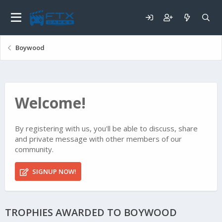
Boywood
Welcome!
By registering with us, you'll be able to discuss, share
and private message with other members of our
community.
SIGNUP NOW!
TROPHIES AWARDED TO BOYWOOD