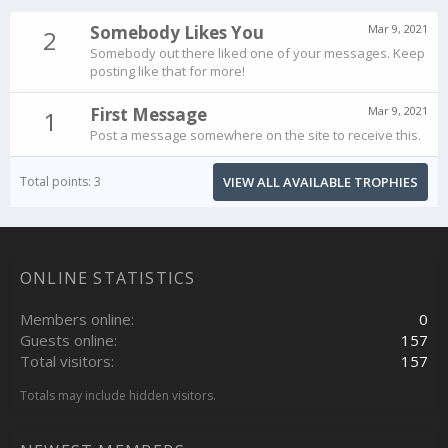
Somebody Likes You
Mar 9, 2021
2
Somebody out there liked one of your messages. Keep
posting like that for more!
First Message
Mar 9, 2021
1
Post a message somewhere on the site to receive this.
Total points: 3
VIEW ALL AVAILABLE TROPHIES
ONLINE STATISTICS
Members online
0
Guests online
157
Total visitors
157
Totals may include hidden visitors.