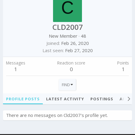
C
CLD2007
New Member
·
48
Joined
Feb 26, 2020
Last seen
Feb 27, 2020
Messages
Reaction score
Points
1
0
1
FIND
PROFILE POSTS
LATEST ACTIVITY
POSTINGS
ABOU
There are no messages on Cld2007's profile yet.