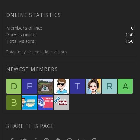
ONLINE STATISTICS
Members online
0
Guests online
150
Total visitors
150
Totals may include hidden visitors.
NEWEST MEMBERS
D
P
T
R
A
B
SHARE THIS PAGE