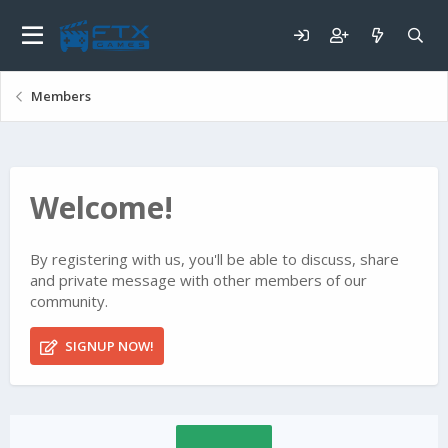
Members
Welcome!
By registering with us, you'll be able to discuss, share
and private message with other members of our
community.
SIGNUP NOW!