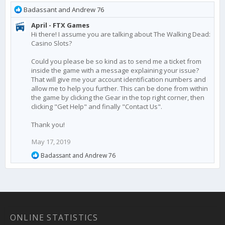
R
Badassant
and
Andrew 76
e
April - FTX Games
a
Hi there! I assume you are talking about The Walking Dead:
c
Casino Slots?
t
i
Could you please be so kind as to send me a ticket from
o
inside the game with a message explaining your issue?
n
That will give me your account identification numbers and
s
allow me to help you further. This can be done from within
:
the game by clicking the Gear in the top right corner, then
clicking "Get Help" and finally "Contact Us".
Thank you!
May 17, 2019
R
Badassant
and
Andrew 76
e
a
c
t
i
o
n
ONLINE STATISTICS
s