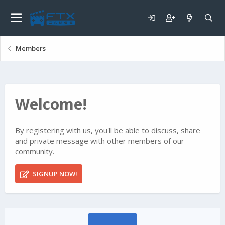
Members
Welcome!
By registering with us, you'll be able to discuss, share
and private message with other members of our
community.
SIGNUP NOW!