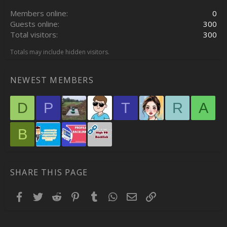
:
Members online
0
Guests online
300
Total visitors
300
Totals may include hidden visitors.
NEWEST MEMBERS
D
P
T
R
A
B
SHARE THIS PAGE
Facebook
Twitter
Reddit
Pinterest
Tumblr
WhatsApp
Email
Link