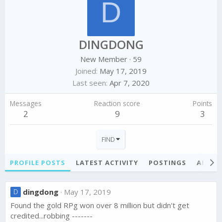
D
DINGDONG
New Member
·
59
Joined
May 17, 2019
Last seen
Apr 7, 2020
Messages
Reaction score
Points
2
9
3
FIND
PROFILE POSTS
LATEST ACTIVITY
POSTINGS
ABOU
dingdong
May 17, 2019
D
Found the gold RPg won over 8 million but didn't get
credited...robbing -------