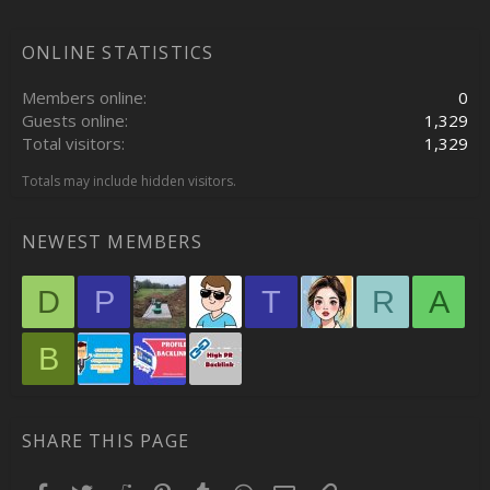
ONLINE STATISTICS
Members online
0
Guests online
1,329
Total visitors
1,329
Totals may include hidden visitors.
NEWEST MEMBERS
D
P
T
R
A
B
SHARE THIS PAGE