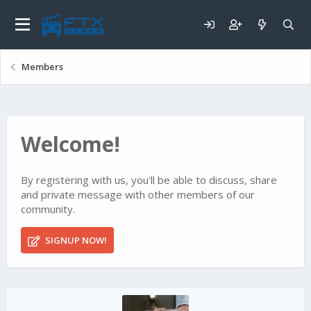
Members
Welcome!
By registering with us, you'll be able to discuss, share
and private message with other members of our
community.
SIGNUP NOW!