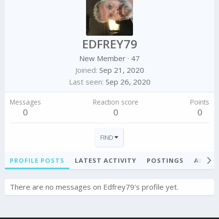
EDFREY79
New Member
·
47
Joined
Sep 21, 2020
Last seen
Sep 26, 2020
Messages
Reaction score
Points
0
0
0
FIND
PROFILE POSTS
LATEST ACTIVITY
POSTINGS
ABOU
There are no messages on Edfrey79's profile yet.