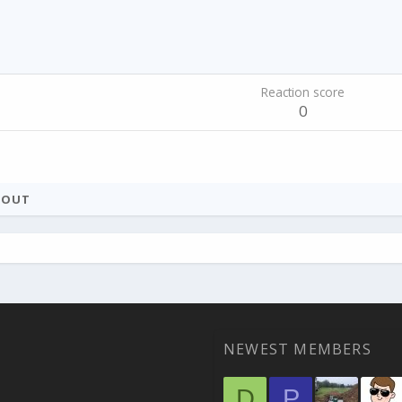
Reaction score
0
BOUT
NEWEST MEMBERS
D
P