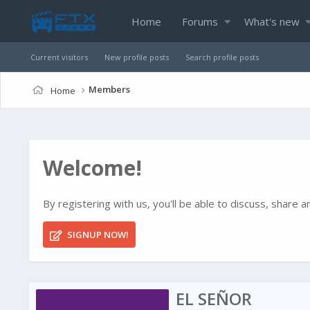
Home
Forums
What's new
Current visitors
New profile posts
Search profile posts
Members
Home
Welcome!
By registering with us, you'll be able to discuss, shar
SIGNUP NOW!
EL SEÑOR