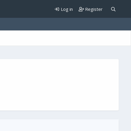
Log in
Register