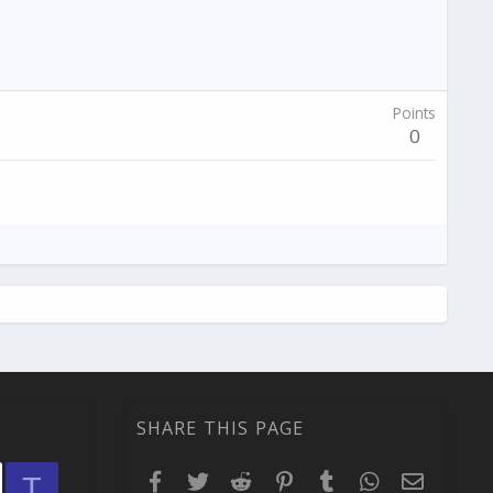
Points
0
SHARE THIS PAGE
Facebook
Twitter
Reddit
Pinterest
Tumblr
WhatsApp
Email
T