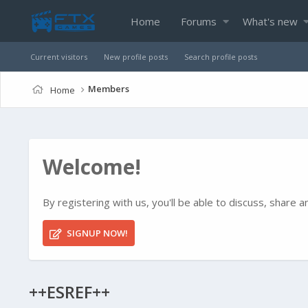
Home
Forums
What's new
Current visitors
New profile posts
Search profile posts
Members
Home
Welcome!
By registering with us, you'll be able to discuss, shar
SIGNUP NOW!
++ESREF++