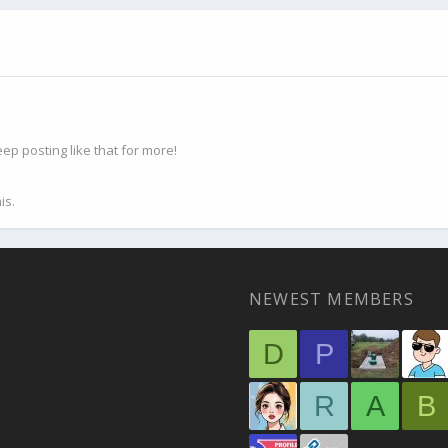
p posting like that for more!
is.
NEWEST MEMBERS
D
P
R
A
B