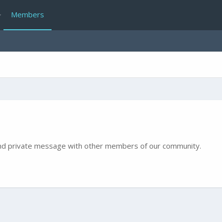
Members
e and private message with other members of our community.