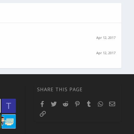
Apr 12, 2017
Apr 12, 2017
SHARE THIS PAGE
Facebook
Twitter
Reddit
Pinterest
Tumblr
WhatsApp
Email
T
Link