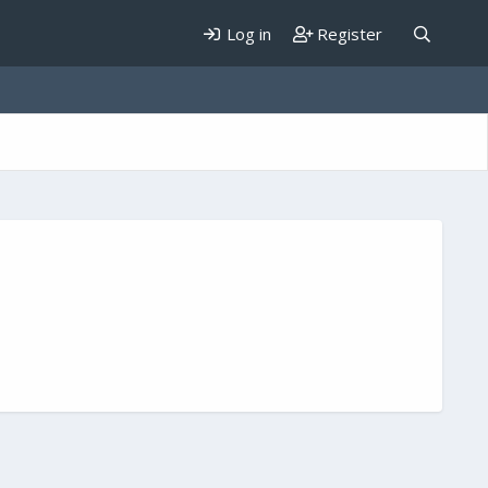
Log in
Register