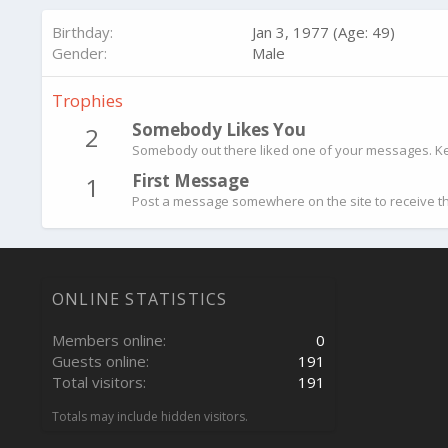
Birthday
Jan 3, 1977 (Age: 49)
Gender
Male
Trophies
Somebody Likes You
2
Somebody out there liked one of your messages. Kee
First Message
1
Post a message somewhere on the site to receive th
ONLINE STATISTICS
Members online
0
Guests online
191
Total visitors
191
Totals may include hidden visitors.