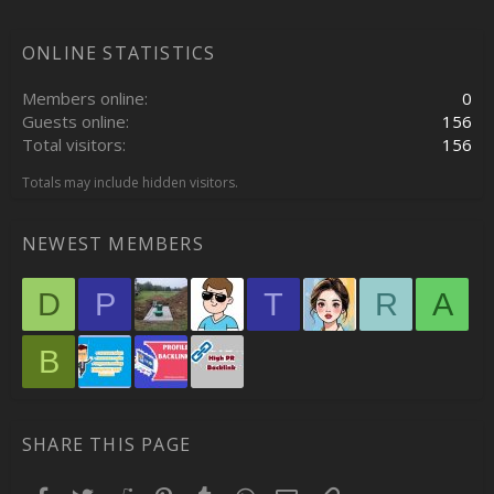
ONLINE STATISTICS
Members online
0
Guests online
156
Total visitors
156
Totals may include hidden visitors.
NEWEST MEMBERS
D
P
T
R
A
B
SHARE THIS PAGE