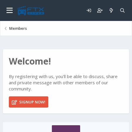
Members
Welcome!
By registering with us, you'll be able to discuss, share
and private message with other members of our
community.
SIGNUP NOW!