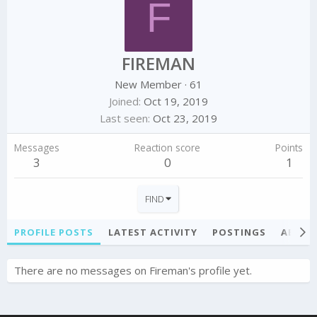
F
FIREMAN
New Member
·
61
Joined
Oct 19, 2019
Last seen
Oct 23, 2019
Messages
Reaction score
Points
3
0
1
FIND
PROFILE POSTS
LATEST ACTIVITY
POSTINGS
ABOU
There are no messages on Fireman's profile yet.