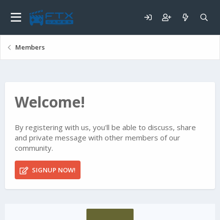
Members
Welcome!
By registering with us, you'll be able to discuss, share
and private message with other members of our
community.
SIGNUP NOW!