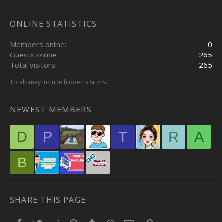
ONLINE STATISTICS
Members online
0
Guests online
265
Total visitors
265
Totals may include hidden visitors.
NEWEST MEMBERS
D
P
T
R
A
B
SHARE THIS PAGE