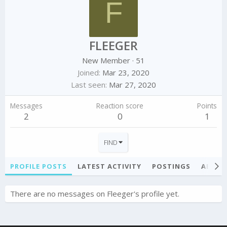
F
FLEEGER
New Member
·
51
Joined
Mar 23, 2020
Last seen
Mar 27, 2020
Messages
Reaction score
Points
2
0
1
FIND
PROFILE POSTS
LATEST ACTIVITY
POSTINGS
ABOU
There are no messages on Fleeger's profile yet.