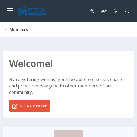
Members
Welcome!
By registering with us, you'll be able to discuss, share
and private message with other members of our
community.
SIGNUP NOW!