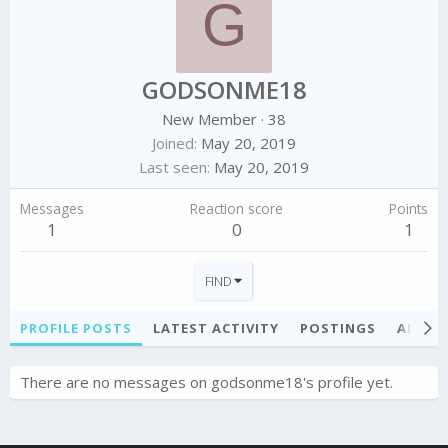
G
GODSONME18
New Member
·
38
Joined
May 20, 2019
Last seen
May 20, 2019
Messages
Reaction score
Points
1
0
1
FIND
PROFILE POSTS
LATEST ACTIVITY
POSTINGS
ABOU
There are no messages on godsonme18's profile yet.