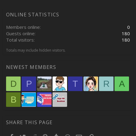
ONLINE STATISTICS
Members online
0
Guests online
180
Total visitors
180
Totals may include hidden visitors.
NEWEST MEMBERS
D
P
T
R
A
B
SHARE THIS PAGE