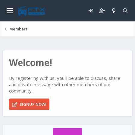
Members
Welcome!
By registering with us, you'll be able to discuss, share
and private message with other members of our
community.
SIGNUP NOW!