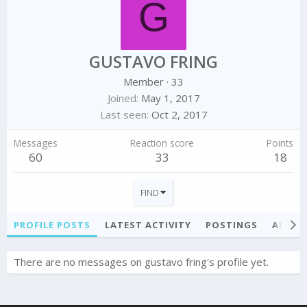
G
GUSTAVO FRING
Member
·
33
Joined
May 1, 2017
Last seen
Oct 2, 2017
Messages
Reaction score
Points
60
33
18
FIND
PROFILE POSTS
LATEST ACTIVITY
POSTINGS
ABOU
There are no messages on gustavo fring's profile yet.