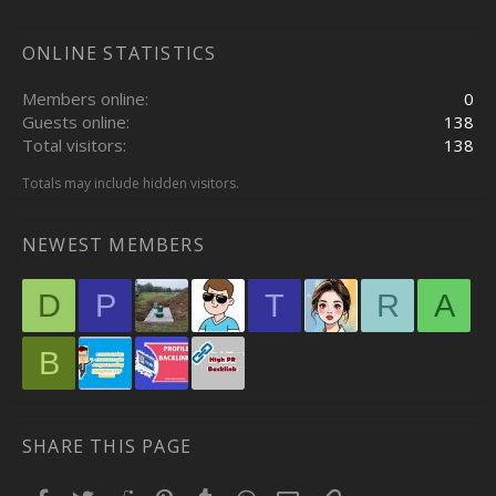
ONLINE STATISTICS
Members online
0
Guests online
138
Total visitors
138
Totals may include hidden visitors.
NEWEST MEMBERS
D
P
T
R
A
B
SHARE THIS PAGE