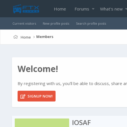
Home
Forums
What's new
Current visitors
New profile posts
Search profile posts
Members
Home
Welcome!
By registering with us, you'll be able to discuss, shar
SIGNUP NOW!
IOSAF