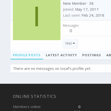
I
New Member
·
38
Joined
May 17, 2017
Last seen
Feb 24, 2018
Messages
0
FIND
PROFILE POSTS
LATEST ACTIVITY
POSTINGS
A
There are no messages on Iosaf's profile yet.
ONLINE STATISTICS
Members online
0