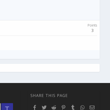
Points
3
SHARE THIS PAGE
Facebook
Twitter
Reddit
Pinterest
Tumblr
WhatsApp
Email
T