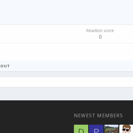
Reaction score
0
BOUT
NEWEST MEMBERS
D
P