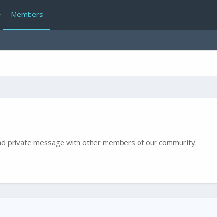
Members
e and private message with other members of our community.