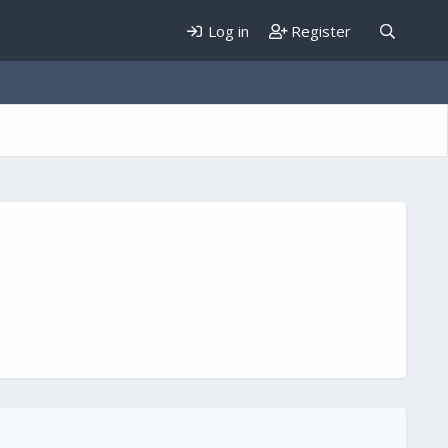
Log in
Register