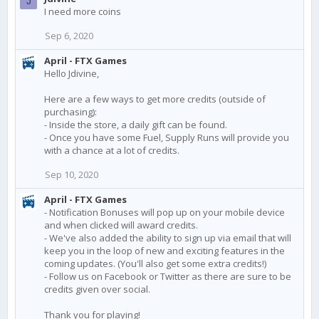
J
I need more coins
Sep 6, 2020
April - FTX Games
Hello Jdivine,
Here are a few ways to get more credits (outside of
purchasing):
- Inside the store, a daily gift can be found.
- Once you have some Fuel, Supply Runs will provide you
with a chance at a lot of credits.
Sep 10, 2020
April - FTX Games
- Notification Bonuses will pop up on your mobile device
and when clicked will award credits.
- We've also added the ability to sign up via email that will
keep you in the loop of new and exciting features in the
coming updates. (You'll also get some extra credits!)
- Follow us on Facebook or Twitter as there are sure to be
credits given over social.
Thank you for playing!