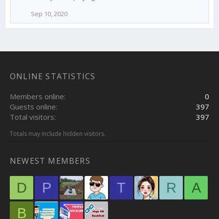
Sep 10, 2020
ONLINE STATISTICS
Members online
0
Guests online
397
Total visitors
397
Totals may include hidden visitors.
NEWEST MEMBERS
D
P
T
R
A
B