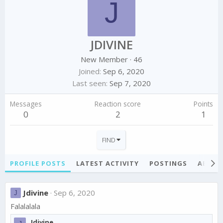
J
JDIVINE
New Member
·
46
Joined
Sep 6, 2020
Last seen
Sep 7, 2020
Messages
Reaction score
Points
0
2
1
FIND
PROFILE POSTS
LATEST ACTIVITY
POSTINGS
ABOU
Jdivine
Sep 6, 2020
J
Falalalala
Jdivine