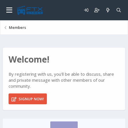
Members
Welcome!
By registering with us, you'll be able to discuss, share
and private message with other members of our
community.
SIGNUP NOW!